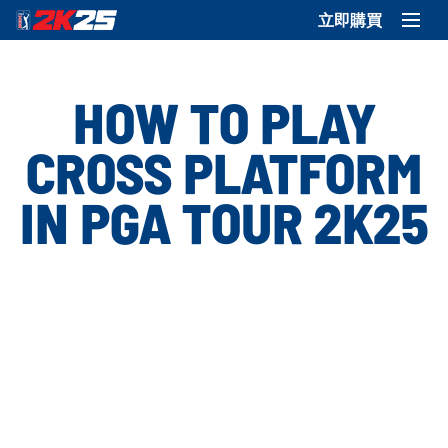
立即購買
HOW TO PLAY
CROSS PLATFORM
IN PGA TOUR 2K25