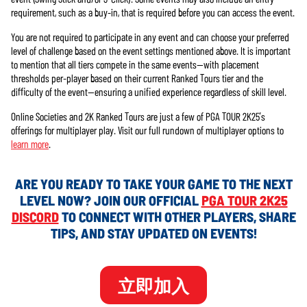
requirement, such as a buy-in, that is required before you can access the event.
You are not required to participate in any event and can choose your preferred
level of challenge based on the event settings mentioned above. It is important
to mention that all tiers compete in the same events—with placement
thresholds per-player based on their current Ranked Tours tier and the
difficulty of the event—ensuring a unified experience regardless of skill level.
Online Societies and 2K Ranked Tours are just a few of PGA TOUR 2K25’s
offerings for multiplayer play. Visit our full rundown of multiplayer options to
learn more
.
ARE YOU READY TO TAKE YOUR GAME TO THE NEXT
LEVEL NOW? JOIN OUR OFFICIAL
PGA TOUR 2K25
DISCORD
TO CONNECT WITH OTHER PLAYERS, SHARE
TIPS, AND STAY UPDATED ON EVENTS!
立即加入