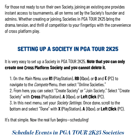
For those not ready to run their own Society, joining an existing one provides
instant access to tournaments, all on terms set by the Society's founder and
admins. Whether creating or joining, Societies in PGA TOUR 2K25 bring the
drama, tension, and thrill of competition to your fingertips with the convenience
of cross platform play.
SETTING UP A SOCIETY IN PGA TOUR 2K25
It is very easy to set up a Society in PGA TOUR 2K25.
Note that you can only
create one Cross Platform Society and you cannot delete it.
On the
Main Menu
, use
R1
(PlayStation),
RB
(Xbox), or
Q
and
E
(PC) to
navigate to the
Compete
Menu, then select “Online Societies.”
From here, you can select “Create Society” or “Join Society.” Select “Create
Society” with
Cross
(PlayStation),
A
(Xbox), or
Left Click
(PC).
In this next menu, set your
Society Settings
. Once done, scroll to the
bottom and select “Done” with
X
(PlayStation),
A
(Xbox), or
Left Click
(PC).
It’s that simple. Now the real fun begins—scheduling!
Schedule Events in PGA TOUR 2K25 Societies