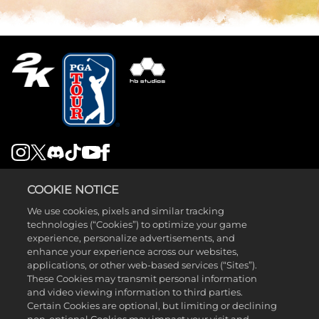
LEGAL
COOKIE NOTICE
SUPPORT
We use cookies, pixels and similar tracking
technologies (“Cookies”) to optimize your game
experience, personalize advertisements, and
enhance your experience across our websites,
applications, or other web-based services (“Sites”).
These Cookies may transmit personal information
and video viewing information to third parties.
©2026 Take-Two Interactive Software , INC. HB STUDIOS, 2K AND
Certain Cookies are optional, but limiting or declining