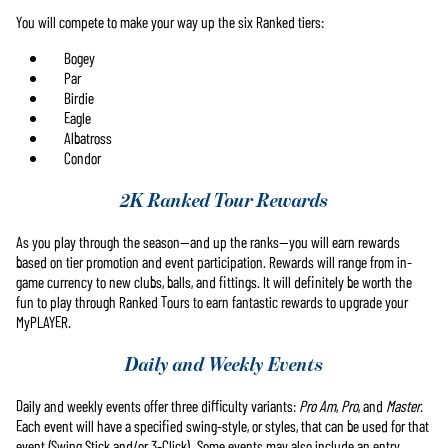
You will compete to make your way up the six Ranked tiers:
Bogey
Par
Birdie
Eagle
Albatross
Condor
2K Ranked Tour Rewards
As you play through the season—and up the ranks—you will earn rewards
based on tier promotion and event participation. Rewards will range from in-
game currency to new clubs, balls, and fittings. It will definitely be worth the
fun to play through Ranked Tours to earn fantastic rewards to upgrade your
MyPLAYER.
Daily and Weekly Events
Daily and weekly events offer three difficulty variants:
Pro Am
,
Pro
, and
Master
.
Each event will have a specified swing-style, or styles, that can be used for that
event (Swing Stick and/or 3-Click). Some events may also include an entry