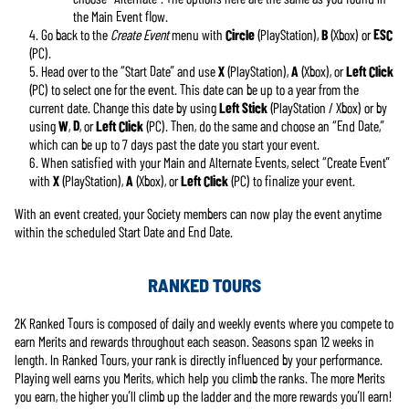
the Main Event flow.
Go back to the
Create Event
menu with
Circle
(PlayStation),
B
(Xbox) or
ESC
(PC).
Head over to the “Start Date” and use
X
(PlayStation),
A
(Xbox), or
Left Click
(PC) to select one for the event. This date can be up to a year from the
current date. Change this date by using
Left Stick
(PlayStation / Xbox) or by
using
W
,
D
, or
Left Click
(PC). Then, do the same and choose an “End Date,”
which can be up to 7 days past the date you start your event.
When satisfied with your Main and Alternate Events, select “Create Event”
with
X
(PlayStation),
A
(Xbox), or
Left Click
(PC) to finalize your event.
With an event created, your Society members can now play the event anytime
within the scheduled Start Date and End Date.
RANKED TOURS
2K Ranked Tours is composed of daily and weekly events where you compete to
earn Merits and rewards throughout each season. Seasons span 12 weeks in
length. In Ranked Tours, your rank is directly influenced by your performance.
Playing well earns you Merits, which help you climb the ranks. The more Merits
you earn, the higher you’ll climb up the ladder and the more rewards you’ll earn!