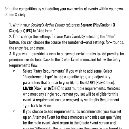
Bring the competition by scheduling your own series of events within your own
Online Society.
Within your
Society’s Active Events tab
, press
Square
(PlayStation),
X
(Xbox), or
C
(PC) to “Add Event.”
First, change the settings for your Main Event, by selecting the “Main”
button. You can choose the course, the number of—and settings for—rounds,
the entry fee, and more.
If you want to restrict access to players of certain ranks to add prestige for
premium events, head back to the Create Event menu, and follow the Entry
Requirements flow.
Select “Entry Requirements” if you wish to add some. Select
“Requirement Type” to add a specific type, and adjust any
parameters that appear to your liking. Use
L1/R1
(PlayStation),
LB/RB
(Xbox), or
Q/E
(PC) to add multiple requirements. Members
who meet any single requirement you set will be eligible for this
event. A requirement can be removed by setting its Requirement
Type back to ‘None’.
If you choose to add requirements, it’s recommended you also set
up an Alternate Event for those members who miss out qualifying
for the main event. Just return to the Create Event screen and
choose “Alternate”. The options here are the same as you found in