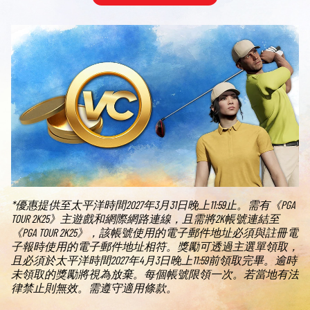
*優惠提供至太平洋時間2027年3月31日晚上11:59止。需有《PGA
TOUR 2K25》主遊戲和網際網路連線，且需將2K帳號連結至
《PGA TOUR 2K25》，該帳號使用的電子郵件地址必須與註冊電
子報時使用的電子郵件地址相符。獎勵可透過主選單領取，
且必須於太平洋時間2027年4月3日晚上11:59前領取完畢。逾時
未領取的獎勵將視為放棄。每個帳號限領一次。若當地有法
律禁止則無效。需遵守適用條款。