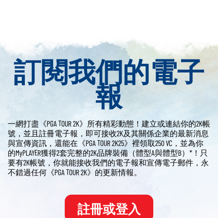
訂閱我們的電子
報
一網打盡《PGA TOUR 2K》所有精彩動態！建立或連結你的2K帳
號，並且註冊電子報，即可接收2K及其關係企業的最新消息
與宣傳資訊，還能在《PGA TOUR 2K25》裡領取250 VC，並為你
的MyPLAYER獲得2套完整的2K品牌裝備（體型A與體型B）*！只
要有2K帳號，你就能接收我們的電子報和宣傳電子郵件，永
不錯過任何《PGA TOUR 2K》的更新情報。
註冊或登入