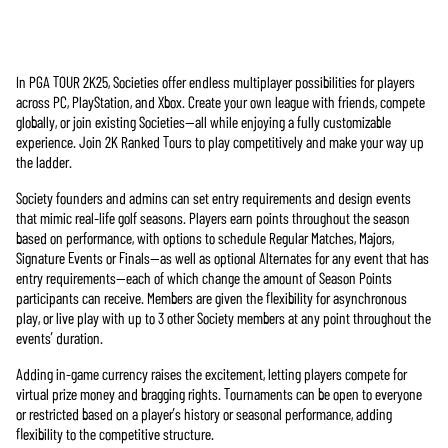
In PGA TOUR 2K25, Societies offer endless multiplayer possibilities for players
Accept
across PC, PlayStation, and Xbox. Create your own league with friends, compete
& Play
globally, or join existing Societies—all while enjoying a fully customizable
experience. Join 2K Ranked Tours to play competitively and make your way up
the ladder.
點擊「播
放」即表
Society founders and admins can set entry requirements and design events
示你同意
that mimic real-life golf seasons. Players earn points throughout the season
YouTube的
based on performance, with options to schedule Regular Matches, Majors,
隱私權政
Signature Events or Finals—as well as optional Alternates for any event that has
策
，並同
entry requirements—each of which change the amount of Season Points
意將資料
participants can receive. Members are given the flexibility for asynchronous
傳輸至
play, or live play with up to 3 other Society members at any point throughout the
Google伺服
events’ duration.
器。
Adding in-game currency raises the excitement, letting players compete for
virtual prize money and bragging rights. Tournaments can be open to everyone
or restricted based on a player’s history or seasonal performance, adding
flexibility to the competitive structure.