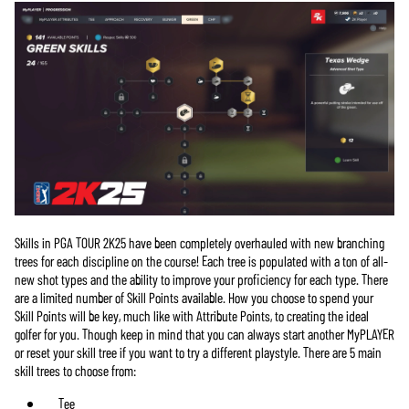
Skills in PGA TOUR 2K25 have been completely overhauled with new branching
trees for each discipline on the course! Each tree is populated with a ton of all-
new shot types and the ability to improve your proficiency for each type. There
are a limited number of Skill Points available. How you choose to spend your
Skill Points will be key, much like with Attribute Points, to creating the ideal
golfer for you. Though keep in mind that you can always start another MyPLAYER
or reset your skill tree if you want to try a different playstyle. There are 5 main
skill trees to choose from:
Tee