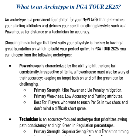
What is an Archetype in PGA TOUR 2K25?
An archetype is a permanent foundation for your MyPLAYER that determines
your starting attributes and defines your specific golfing playstyle, such as a
Powerhouse for distance or a Technician for accuracy.
Choosing the archetype that best suits your playstyle is the key to having a
great foundation on which to build your perfect golfer. In PGA TOUR 2K25, you
can choose from the following archetypes:
Powerhouse
is characterized by the ability to hit the long ball
consistently, irrespective of its lie, a Powerhouse must also be wary of
their accuracy: keeping on target both on and off the green can be
challenging.
Primary Strength: Elite Power and Lie Penalty mitigation.
Primary Weakness: Low Accuracy and Putting attributes.
Best For: Players who want to reach Par 5s in two shots and
don't mind a difficult short game.
Technician
is an accuracy-focused archetype that prioritizes swing
path consistency and high Green in Regulation percentages.
Primary Strength: Superior Swing Path and Transition timing.