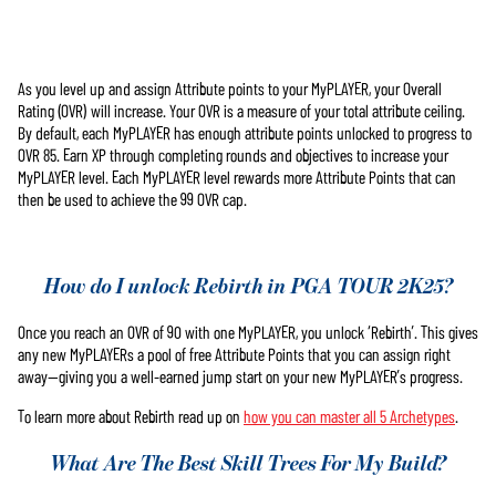
As you level up and assign Attribute points to your MyPLAYER, your Overall
Accept
Rating (OVR) will increase. Your OVR is a measure of your total attribute ceiling.
& Play
By default, each MyPLAYER has enough attribute points unlocked to progress to
OVR 85. Earn XP through completing rounds and objectives to increase your
MyPLAYER level. Each MyPLAYER level rewards more Attribute Points that can
Cliccando su
then be used to achieve the 99 OVR cap.
Gioca, accetti
la
politica
sulla privacy
di YouTube
e il
How do I unlock Rebirth in PGA TOUR 2K25?
trasferimento
dei dati ai
Once you reach an OVR of 90 with one MyPLAYER, you unlock ‘Rebirth’. This gives
server di
any new MyPLAYERs a pool of free Attribute Points that you can assign right
Google.
away—giving you a well-earned jump start on your new MyPLAYER’s progress.
To learn more about Rebirth read up on
how you can master all 5 Archetypes
.
What Are The Best Skill Trees For My Build?