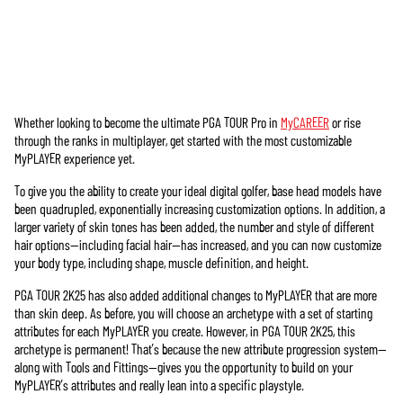
Whether looking to become the ultimate PGA TOUR Pro in
MyCAREER
or rise
Accept
through the ranks in multiplayer, get started with the most customizable
& Play
MyPLAYER experience yet.
To give you the ability to create your ideal digital golfer, base head models have
Cliccando su
been quadrupled, exponentially increasing customization options. In addition, a
Gioca, accetti
larger variety of skin tones has been added, the number and style of different
la
politica
hair options—including facial hair—has increased, and you can now customize
sulla privacy
your body type, including shape, muscle definition, and height.
di YouTube
e il
trasferimento
PGA TOUR 2K25 has also added additional changes to MyPLAYER that are more
dei dati ai
than skin deep. As before, you will choose an archetype with a set of starting
server di
attributes for each MyPLAYER you create. However, in PGA TOUR 2K25, this
Google.
archetype is permanent! That’s because the new attribute progression system—
along with Tools and Fittings—gives you the opportunity to build on your
MyPLAYER’s attributes and really lean into a specific playstyle.