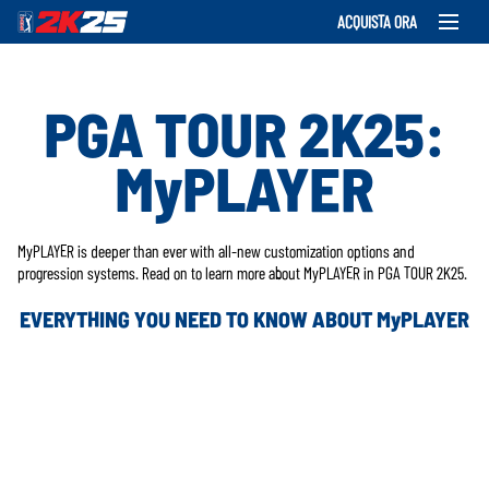
ACQUISTA ORA
PGA TOUR 2K25:
MyPLAYER
MyPLAYER is deeper than ever with all-new customization options and
progression systems. Read on to learn more about MyPLAYER in PGA TOUR 2K25.
EVERYTHING YOU NEED TO KNOW ABOUT MyPLAYER