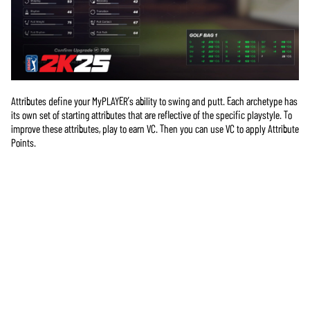
Attributes define your MyPLAYER’s ability to swing and putt. Each archetype has
its own set of starting attributes that are reflective of the specific playstyle. To
improve these attributes, play to earn VC. Then you can use VC to apply Attribute
Points.