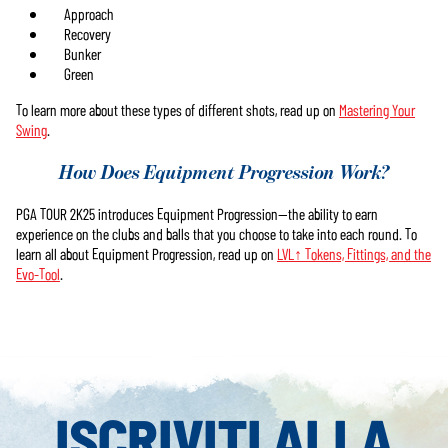
Approach
Recovery
Bunker
Green
To learn more about these types of different shots, read up on
Mastering Your
Swing
.
How Does Equipment Progression Work?
PGA TOUR 2K25 introduces Equipment Progression—the ability to earn
experience on the clubs and balls that you choose to take into each round. To
learn all about Equipment Progression, read up on
LVL↑ Tokens, Fittings, and the
Evo-Tool
.
ISCRIVITI ALLA