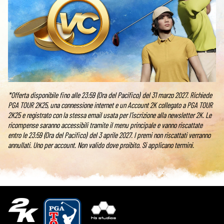
*Offerta disponibile fino alle 23:59 (Ora del Pacifico) del 31 marzo 2027. Richiede
PGA TOUR 2K25, una connessione internet e un Account 2K collegato a PGA TOUR
2K25 e registrato con la stessa email usata per l'iscrizione alla newsletter 2K. Le
ricompense saranno accessibili tramite il menu principale e vanno riscattate
entro le 23:59 (Ora del Pacifico) del 3 aprile 2027. I premi non riscattati verranno
annullati. Uno per account. Non valido dove proibito. Si applicano termini.