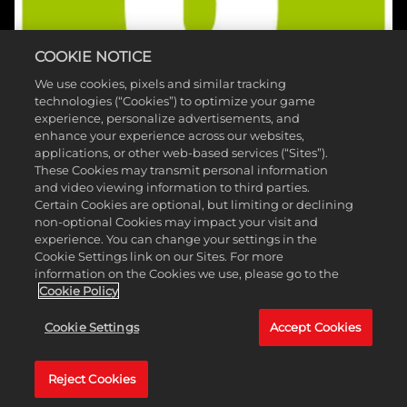
COOKIE NOTICE
We use cookies, pixels and similar tracking
technologies (“Cookies”) to optimize your game
experience, personalize advertisements, and
enhance your experience across our websites,
applications, or other web-based services (“Sites”).
These Cookies may transmit personal information
and video viewing information to third parties.
Certain Cookies are optional, but limiting or declining
non-optional Cookies may impact your visit and
experience. You can change your settings in the
©2026 Take-Two Interactive Software, Inc. HB Studios, 2K e il loro
Cookie Settings link on our Sites. For more
information on the Cookies we use, please go to the
rispettivi loghi sono marchi registrati di Take-Two Interactive
Cookie Policy
Software, Inc. Tutti i diritti riservati. I nomi e loghi di PGA TOUR e TPC
Cookie Settings
Accept Cookies
sono marchi registrati e utilizzati su licenza di PGA TOUR. Tutti gli altri
marchi appartengono ai rispettivi proprietari.
Reject Cookies