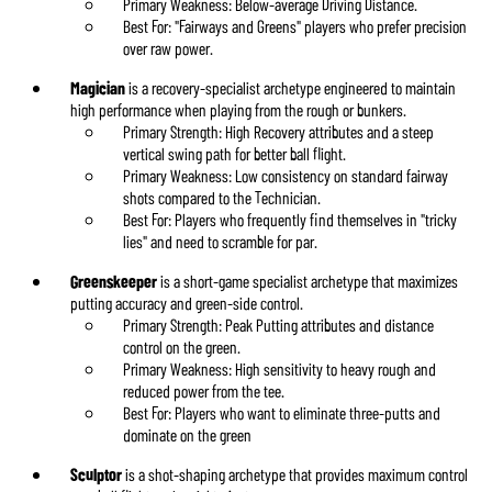
Primary Weakness: Below-average Driving Distance.
Best For: "Fairways and Greens" players who prefer precision
over raw power.
Magician
is a recovery-specialist archetype engineered to maintain
high performance when playing from the rough or bunkers.
Primary Strength: High Recovery attributes and a steep
vertical swing path for better ball flight.
Primary Weakness: Low consistency on standard fairway
shots compared to the Technician.
Best For: Players who frequently find themselves in "tricky
lies" and need to scramble for par.
Greenskeeper
is a short-game specialist archetype that maximizes
putting accuracy and green-side control.
Primary Strength: Peak Putting attributes and distance
control on the green.
Primary Weakness: High sensitivity to heavy rough and
reduced power from the tee.
Best For: Players who want to eliminate three-putts and
dominate on the green
Sculptor
is a shot-shaping archetype that provides maximum control