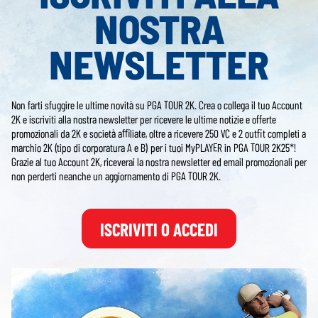
NOSTRA
NEWSLETTER
Non farti sfuggire le ultime novità su PGA TOUR 2K. Crea o collega il tuo Account
2K e iscriviti alla nostra newsletter per ricevere le ultime notizie e offerte
promozionali da 2K e società affiliate, oltre a ricevere 250 VC e 2 outfit completi a
marchio 2K (tipo di corporatura A e B) per i tuoi MyPLAYER in PGA TOUR 2K25*!
Grazie al tuo Account 2K, riceverai la nostra newsletter ed email promozionali per
non perderti neanche un aggiornamento di PGA TOUR 2K.
ISCRIVITI O ACCEDI