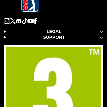
LEGAL
SUPPORT