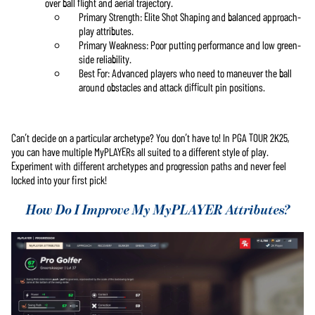
over ball flight and aerial trajectory.
Primary Strength: Elite Shot Shaping and balanced approach-
play attributes.
Primary Weakness: Poor putting performance and low green-
side reliability.
Best For: Advanced players who need to maneuver the ball
around obstacles and attack difficult pin positions.
Can’t decide on a particular archetype? You don’t have to! In PGA TOUR 2K25,
you can have multiple MyPLAYERs all suited to a different style of play.
Experiment with different archetypes and progression paths and never feel
locked into your first pick!
How Do I Improve My MyPLAYER Attributes?