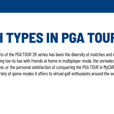
 TYPES IN PGA TOU
LATEST GAME 
s of the PGA TOUR 2K series has been the diversity of matches and m
g toe-to-toe with friends at home in multiplayer mode, the unrivaled 
e, or the personal satisfaction of conquering the PGA TOUR in MyC
iety of game modes it offers to virtual golf enthusiasts around the w