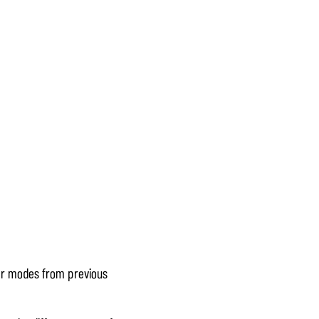
lar modes from previous