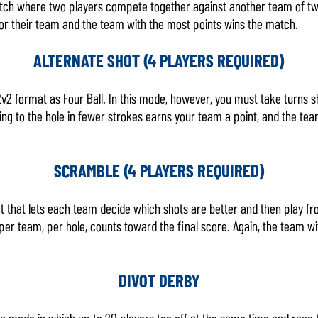
 match where two players compete together against another team of tw
for their team and the team with the most points wins the match.
ALTERNATE SHOT (4 PLAYERS REQUIRED)
v2 format as Four Ball. In this mode, however, you must take turns s
ting to the hole in fewer strokes earns your team a point, and the te
SCRAMBLE (4 PLAYERS REQUIRED)
 that lets each team decide which shots are better and then play fro
er team, per hole, counts toward the final score. Again, the team wi
DIVOT DERBY
ic mode in which up to 20 players tee off at the same time and race t