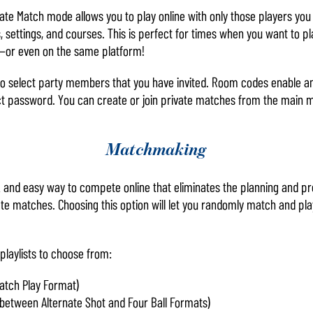
ate Match mode allows you to play online with only those players you
, settings, and courses. This is perfect for times when you want to pla
d—or even on the same platform!
o select party members that you have invited. Room codes enable any
ct password. You can create or join private matches from the main 
Matchmaking
and easy way to compete online that eliminates the planning and pre
ate matches. Choosing this option will let you randomly match and p
playlists to choose from:
atch Play Format)
between Alternate Shot and Four Ball Formats)