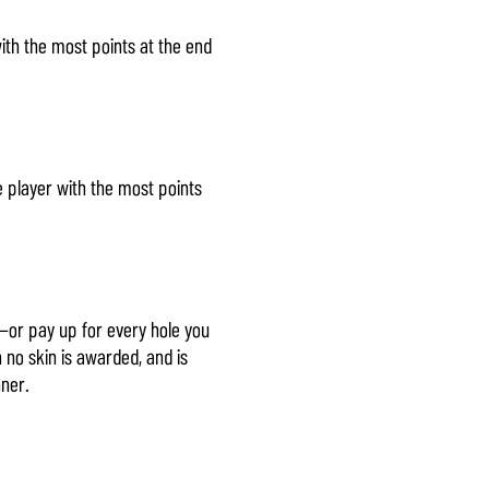
ith the most points at the end
e player with the most points
—or pay up for every hole you
n no skin is awarded, and is
nner.