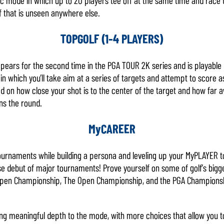
lf that is unseen anywhere else.
TOPGOLF (1-4 PLAYERS)
ears for the second time in the PGA TOUR 2K series and is playable b
n which you’ll take aim at a series of targets and attempt to score 
d on how close your shot is to the center of the target and how far a
ns the round.
MyCAREER
tournaments while building a persona and leveling up your MyPLAYER 
ise debut of major tournaments! Prove yourself on some of golf’s bi
Open Championship, The Open Championship, and the PGA Championshi
ng meaningful depth to the mode, with more choices that allow you t