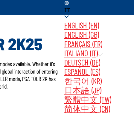
IT
ENGLISH (EN)
ENGLISH (GB)
R 2K25
FRANÇAIS (FR)
ITALIANO (IT)
UPDATES ‎ ‎ ‎ ‎
ACQUISTA ORA
DEUTSCH (DE)
odes available. Whether it’s
ESPAÑOL (ES)
global interaction of entering
AREER mode, PGA TOUR 2K has
한국어 (KR)
orld.
日本語 (JP)
繁體中文 (TW)
简体中文 (CN)