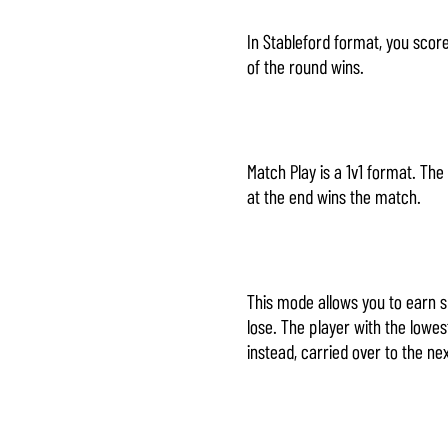
In Stableford format, you scor
of the round wins.
Match Play is a 1v1 format. Th
at the end wins the match.
This mode allows you to earn 
lose. The player with the lowes
instead, carried over to the ne