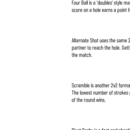
Four Ball is a ‘doubles’ style
score on a hole earns a point 
Alternate Shot uses the same 2
partner to reach the hole. Get
the match.
Scramble is another 2v2 format
The lowest number of strokes p
of the round wins.
Divot Derby is a fast and chaot