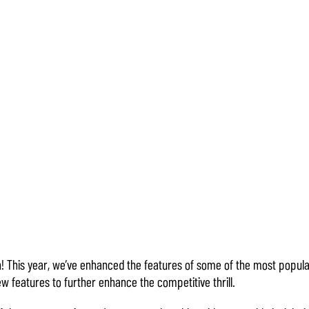
! This year, we’ve enhanced the features of some of the most popu
w features to further enhance the competitive thrill.