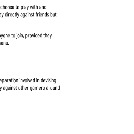
 choose to play with and
y directly against friends but
one to join, provided they
menu.
paration involved in devising
lay against other gamers around