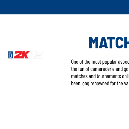
MATCH
One of the most popular aspect
the fun of camaraderie and goin
matches and tournaments onlin
been long renowned for the var