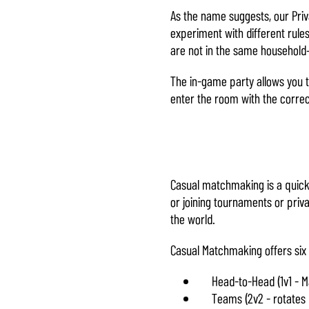
As the name suggests, our Priv
experiment with different rules
are not in the same househol
The in-game party allows you t
enter the room with the corre
Casual matchmaking is a quick 
or joining tournaments or priv
the world.
Casual Matchmaking offers six 
Head-to-Head (1v1 - M
Teams (2v2 - rotates 