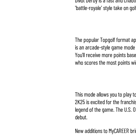
'battle-royale' style take on go
The popular Topgolf format app
is an arcade-style game mode i
You’ll receive more points base
who scores the most points wi
This mode allows you to play 
2K25 is excited for the franch
legend of the game. The U.S. 
debut.
New additions to MyCAREER bri