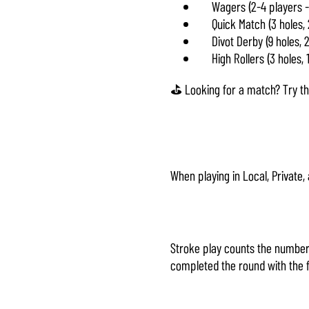
Wagers (2-4 players -
Quick Match (3 holes,
Divot Derby (9 holes, 
High Rollers (3 holes, 
⛳ Looking for a match? Try the
When playing in Local, Private
Stroke play counts the number 
completed the round with the f