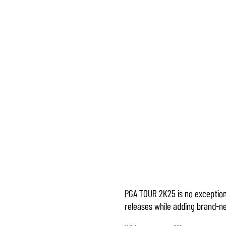
PGA TOUR 2K25 is no exception
Accept
releases while adding brand-ne
& Play