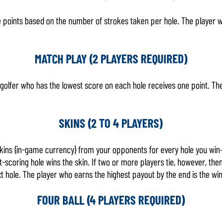
e points based on the number of strokes taken per hole. The player w
MATCH PLAY (2 PLAYERS REQUIRED)
e golfer who has the lowest score on each hole receives one point. Th
SKINS (2 TO 4 PLAYERS)
skins (in-game currency) from your opponents for every hole you win
t-scoring hole wins the skin. If two or more players tie, however, the
xt hole. The player who earns the highest payout by the end is the wi
FOUR BALL (4 PLAYERS REQUIRED)