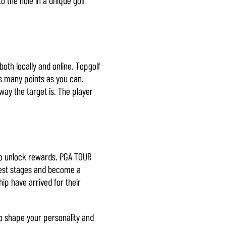
oth locally and online. Topgolf
as many points as you can.
way the target is. The player
to unlock rewards. PGA TOUR
ggest stages and become a
p have arrived for their
o shape your personality and