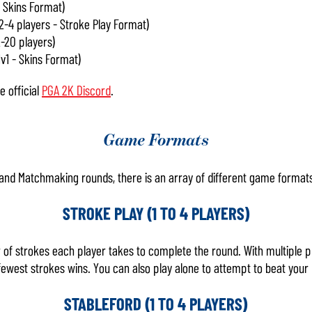
 Skins Format)
 2-4 players - Stroke Play Format)
2-20 players)
1v1 - Skins Format)
 official
PGA 2K Discord
.
Game Formats
, and Matchmaking rounds, there is an array of different game formats
STROKE PLAY (1 TO 4 PLAYERS)
of strokes each player takes to complete the round. With multiple p
ewest strokes wins. You can also play alone to attempt to beat your 
STABLEFORD (1 TO 4 PLAYERS)