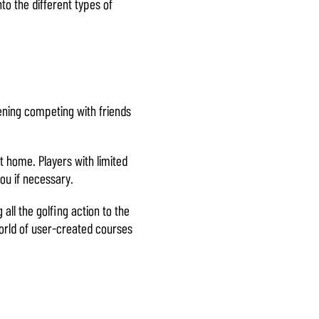
to the different types of
vening competing with friends
t home. Players with limited
ou if necessary.
all the golfing action to the
world of user-created courses