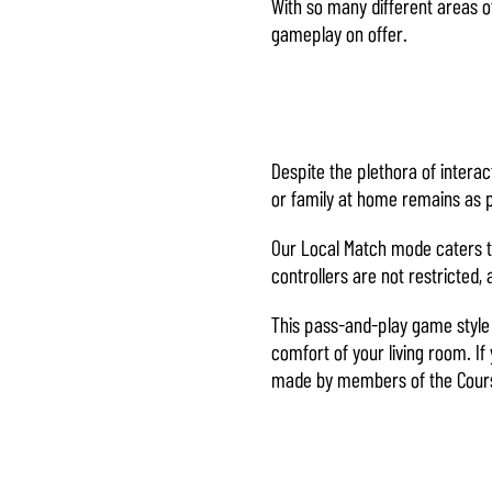
With so many different areas of
gameplay on offer.
Cliccando su
Gioca, accetti
la
politica
sulla privacy
di YouTube
e
Despite the plethora of intera
il
or family at home remains as 
trasferimento
dei dati ai
Our Local Match mode caters to
server di
controllers are not restricted,
Google.
This pass-and-play game style d
comfort of your living room. I
made by members of the Cour