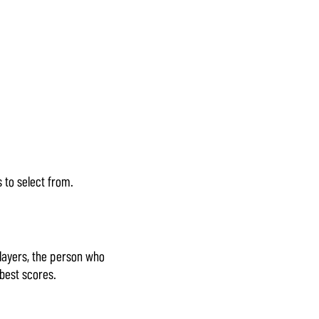
 to select from.
layers, the person who
best scores.