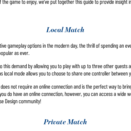
 the game to enjoy, we’ve put together this guide to provide insight in
Local Match
ctive gameplay options in the modern day, the thrill of spending an e
popular as ever.
 this demand by allowing you to play with up to three other guests a
 as local mode allows you to choose to share one controller between y
oes not require an online connection and is the perfect way to bring 
f you do have an online connection, however, you can access a wide 
se Design community!
Private Match