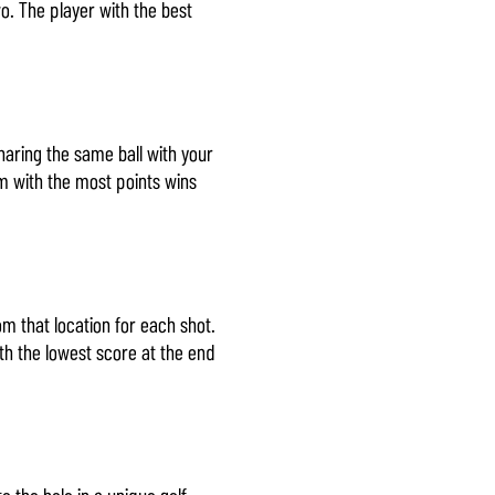
o. The player with the best
haring the same ball with your
am with the most points wins
m that location for each shot.
th the lowest score at the end
o the hole in a unique golf