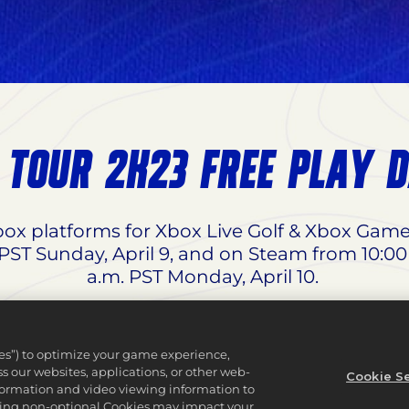
 TOUR 2K23 FREE PLAY 
Xbox platforms for Xbox Live Golf & Xbox Gam
 PST Sunday, April 9, and on Steam from 10:00
a.m. PST Monday, April 10.
67% off for
Standard Edition
, 50% off for
Tiger
dle
for both PS4 & PS5 from 12:00 a.m. PST We
ies”) to optimize your game experience,
Wednesday, April 12.
 our websites, applications, or other web-
Cookie Se
nformation and video viewing information to
lining non-optional Cookies may impact your