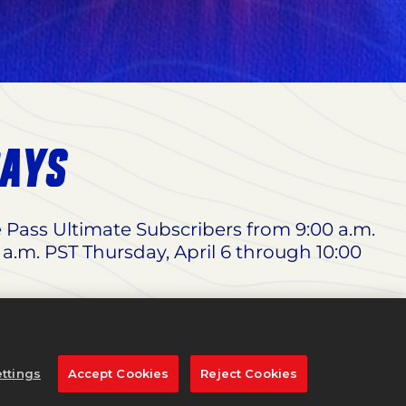
DAYS
e Pass Ultimate Subscribers from 9:00 a.m.
 a.m. PST Thursday, April 6 through 10:00
 Woods Edition
, and 65% off the
Standard
dnesday, March 29 through 11:59 p.m. PST
ttings
Accept Cookies
Reject Cookies