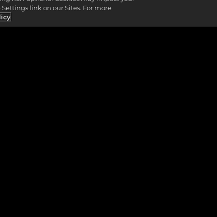
Settings link on our Sites. For more
licy
GIN