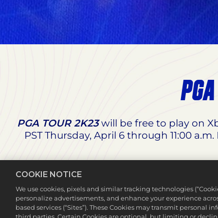
PGA
PGA TOUR 2K23
will be free to play on 
PST Thursday, April 6 through 11:00 a.m.
PGA TOUR 2K23
will also be available at 
COOKIE NOTICE
Edition x NBA 2K23 Digital Deluxe Bun
We use cookies, pixels and similar tracking technologies (“Cook
personalize advertisements, and enhance your experience across
based services (“Sites”). These Cookies may transmit personal i
third parties. Certain Cookies are optional, but limiting or dec