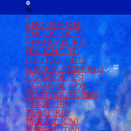
NL
ENGLISH (EN)
ENGLISH (GB)
FRANÇAIS (FR)
ITALIANO (IT)
DEUTSCH (DE)
NEDERLANDS (NL)
ESPAÑOL (ES)
ESPAÑOL (MX)
PORTUGUÊS (BR)
日本語 (JP)
한국어 (KR)
简体中文 (CN)
繁體中文 (TW)