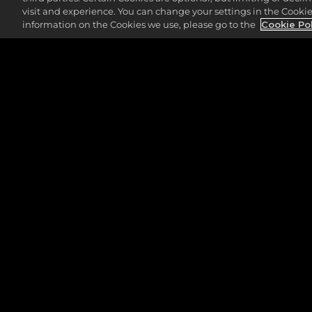
visit and experience. You can change your settings in the Cookie 
information on the Cookies we use, please go to the
Cookie Po
LEGAL
SUPPORT
PRIVACBELEID
2K.COM
SERVICEVOORWAARDEN
2K STORE
COOKIEBELEID
2K SUPPORT
2K ADVERTENTIE PARTNERS
2K ACCOUNT LO
MIJN PERSOONLIJKE
INFORMATIE NIET VERKOPEN