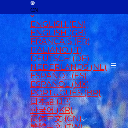
CN
ENGLISH (EN)
ENGLISH (GB)
FRANÇAIS (FR)
ITALIANO (IT)
DEUTSCH (DE)
NEDERLANDS (NL)
ESPAÑOL (ES)
ESPAÑOL (MX)
PORTUGUÊS (BR)
日本語 (JP)
한국어 (KR)
简体中文 (CN)
繁體中文 (TW)