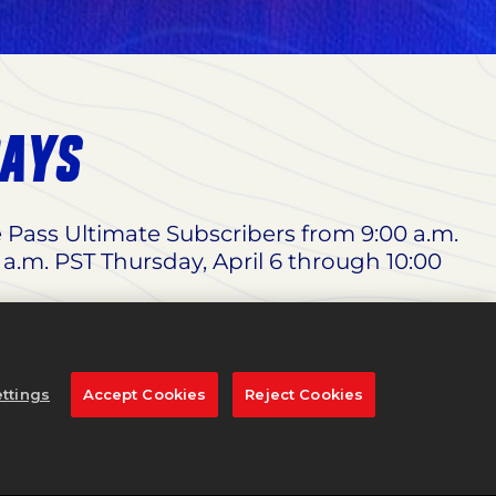
DAYS
e Pass Ultimate Subscribers from 9:00 a.m.
 a.m. PST Thursday, April 6 through 10:00
 Woods Edition
, and 65% off the
Standard
dnesday, March 29 through 11:59 p.m. PST
ttings
Accept Cookies
Reject Cookies