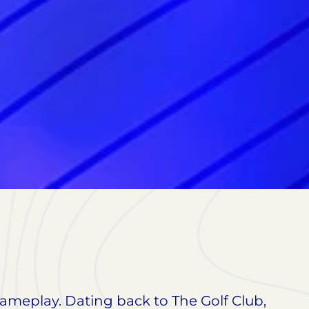
 gameplay. Dating back to The Golf Club,