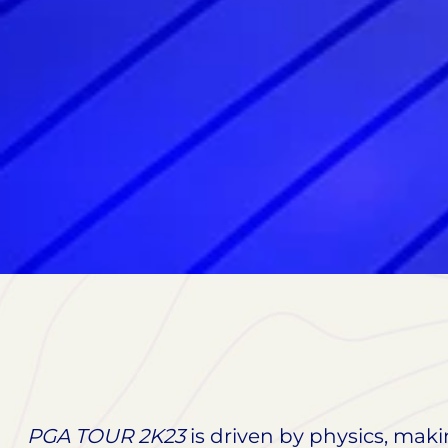
PGA TOUR 2K23
is driven by physics, maki