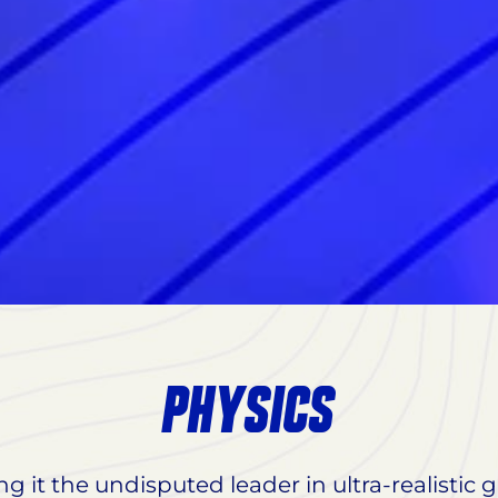
PHYSICS
ng it the undisputed leader in ultra-realistic