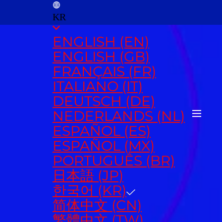
KR
ENGLISH (EN)
ENGLISH (GB)
FRANÇAIS (FR)
ITALIANO (IT)
DEUTSCH (DE)
NEDERLANDS (NL)
ESPAÑOL (ES)
ESPAÑOL (MX)
PORTUGUÊS (BR)
日本語 (JP)
한국어 (KR)
简体中文 (CN)
繁體中文 (TW)