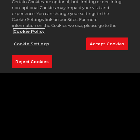
이후 게임 스토어와 진행률 보상, 기타 온라인 모드 기능을
Certain Cookies are optional, but limiting or declining
non-optional Cookies may impact your visit and
더 이상 이용할 수 없게 됩니다.
experience. You can change your settings in the
Cookie Settings link on our Sites. For more
information on the Cookies we use, please go to the
Cookie Policy
Cookie Settings
Accept Cookies
Reject Cookies