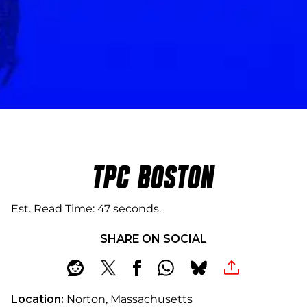
TPC BOSTON
Est. Read Time
47 seconds
SHARE ON SOCIAL
Location:
Norton, Massachusetts