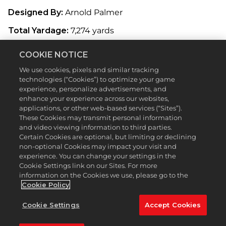
Designed By:
Arnold Palmer
Total Yardage:
7,274 yards
Originally designed by golf legend Arnold Palmer,
COOKIE NOTICE
the course was redesigned in 2007 by Gil Hanse
and consultant Brad Faxon. Featuring 64 bunkers
We use cookies, pixels and similar tracking
and plenty of thick rough to keep you hacking your
technologies (“Cookies”) to optimize your game
way to the finish line, TPC Boston is a fairly
experience, personalize advertisements, and
enhance your experience across our websites,
challenging course, but offers a couple holes where
applications, or other web-based services (“Sites”).
you can cut corners if you possess the necessary
These Cookies may transmit personal information
power to carry the hazards. Bask in its rich
and video viewing information to third parties.
landscape and plush greens in MyCAREER or
Certain Cookies are optional, but limiting or declining
against your friends online.
non-optional Cookies may impact your visit and
experience. You can change your settings in the
Featured Hole:
2nd (Par 5, 542 Yards)
Cookie Settings link on our Sites. For more
information on the Cookies we use, please go to the
The second hole of TPC Boston forms a slight
Cookie Policy
crescent shape with a forest to the right, and a
large group of trees on the left as you approach the
Cookie Settings
Accept Cookies
green. Attempting to reach the green in two
strokes is a daunting task, considering the first shot