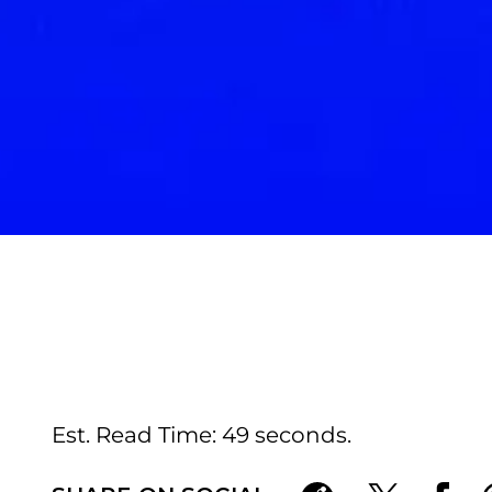
Est. Read Time
49 seconds