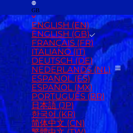
GB
ENGLISH (EN)
ENGLISH (GB)
FRANÇAIS (FR)
ITALIANO (IT)
DEUTSCH (DE)
NEDERLANDS (NL)
ESPAÑOL (ES)
ESPAÑOL (MX)
PORTUGUÊS (BR)
日本語 (JP)
한국어 (KR)
简体中文 (CN)
繁體中文 (TW)