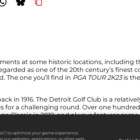
ents at some historic locations, including t
egarded as one of the 20th century’s finest
. The one you’ll find in
PGA TOUR 2K23
is th
 in 1916. The Detroit Golf Club is a relatively 
 for a challenging round. Over one hundred ye
 Classic in 2019, and always features some
ies”) to optimize your game experience,
 our websites, applications, or other web-