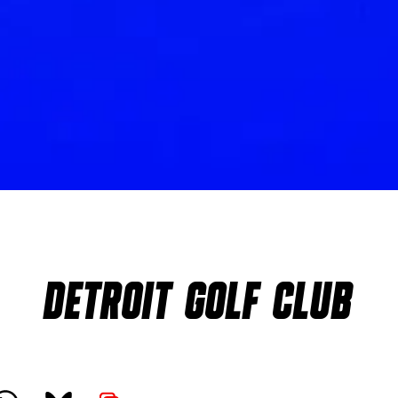
DETROIT GOLF CLUB