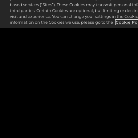
The 11th hole at Detroit Golf Club is th
based services (“Sites”). These Cookies may transmit personal i
placed, the distance can vary anywhere f
third parties. Certain Cookies are optional, but limiting or dec
visit and experience. You can change your settings in the Cookie 
Roughly 24% of players bogey this hole,
information on the Cookies we use, please go to the
Cookie Po