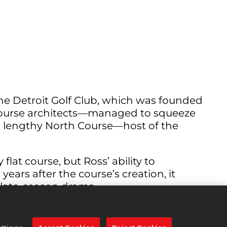
he Detroit Golf Club, which was founded
 course architects—managed to squeeze
e lengthy North Course—host of the
flat course, but Ross’ ability to
ars after the course’s creation, it
 late-season drama.