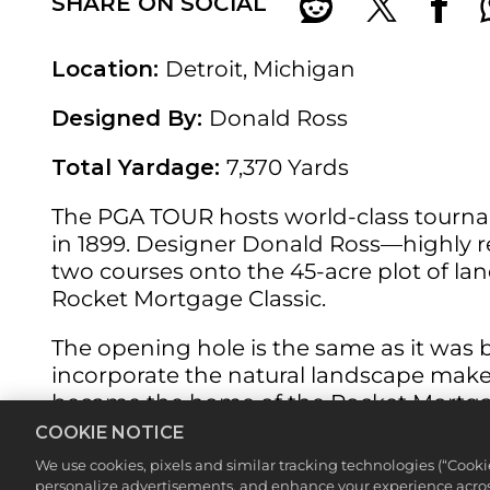
SHARE ON SOCIAL
Location:
Detroit, Michigan
Designed By:
Donald Ross
Total Yardage:
7,370 Yards
The PGA TOUR hosts world-class tournam
in 1899. Designer Donald Ross—highly r
two courses onto the 45-acre plot of land
Rocket Mortgage Classic.
The opening hole is the same as it was back
incorporate the natural landscape makes
became the home of the Rocket Mortgage
COOKIE NOTICE
Featured Hole:
No. 11 (188 yards, par 3)
We use cookies, pixels and similar tracking technologies (“Cook
personalize advertisements, and enhance your experience across