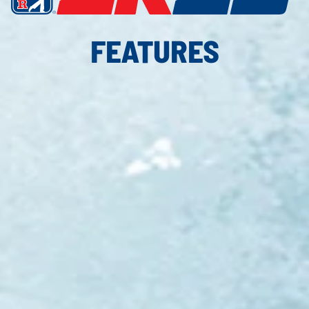
FEATURES