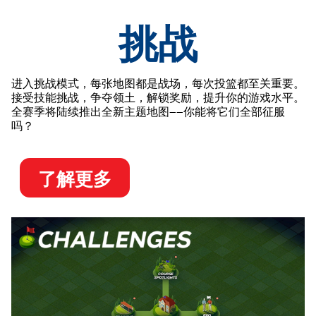
挑战
进入挑战模式，每张地图都是战场，每次投篮都至关重要。
接受技能挑战，争夺领土，解锁奖励，提升你的游戏水平。
全赛季将陆续推出全新主题地图——你能将它们全部征服
吗？
了解更多