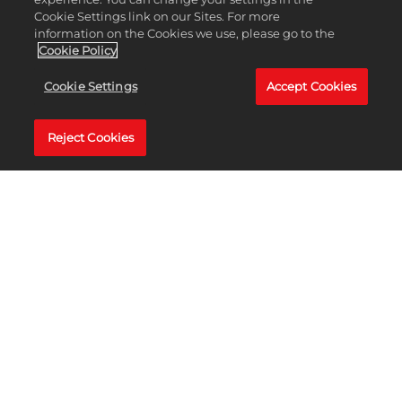
了解更多
Cookie Settings link on our Sites. For more
information on the Cookies we use, please go to the
Cookie Policy
Cookie Settings
Accept Cookies
Reject Cookies