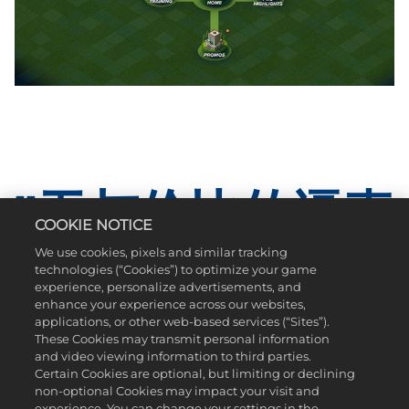
"无与伦比的逼真
COOKIE NOTICE
感 "
We use cookies, pixels and similar tracking
technologies (“Cookies”) to optimize your game
experience, personalize advertisements, and
enhance your experience across our websites,
全新EvoSwing系统上线：挥杆打出你的风格！这一全新系统
applications, or other web-based services (“Sites”).
真实还原了操控高尔夫球杆的手感。《PGA TOUR 2K25》带来了
These Cookies may transmit personal information
全新的击球类型、球飞行轨迹、滚动物理效果，以及视觉表
and video viewing information to third parties.
现提升。高尔夫游戏从未如此逼真！
Certain Cookies are optional, but limiting or declining
non-optional Cookies may impact your visit and
experience. You can change your settings in the