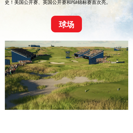
史！美国公开赛、英国公开赛和PGA锦标赛首次亮。
球场