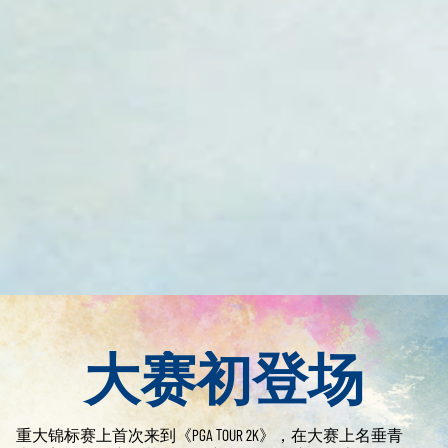
大赛初登场
重大锦标赛上首次来到《PGA TOUR 2K》，在大赛上名垂青