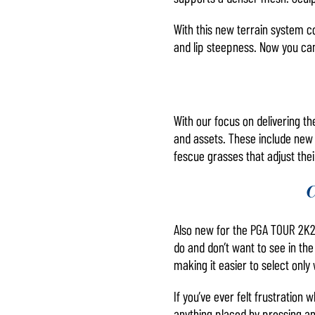
With this new terrain system c
and lip steepness. Now you can
With our focus on delivering th
and assets. These include new 
fescue grasses that adjust the
C
Also new for the PGA TOUR 2K2
do and don’t want to see in the
making it easier to select only
If you’ve ever felt frustration
anything placed by pressing a