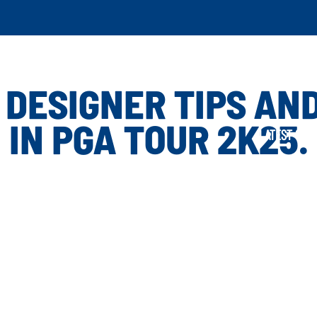
 DESIGNER TIPS AND
IN PGA TOUR 2K25.
LATEST GAME U