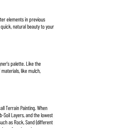
ter elements in previous
 quick, natural beauty to your
er’s palette. Like the
 materials, like mulch,
ll Terrain Painting. When
b-Soil Layers, and the lowest
uch as Rock, Sand (different