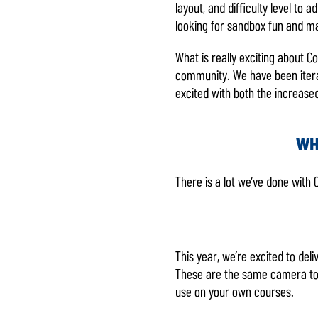
layout, and difficulty level to
味着你同
looking for sandbox fun and ma
意
YouTube
的隐私政
What is really exciting about C
策
以及将
community. We have been iterati
数据传输
excited with both the increase
至 Google
服务器。
WH
There is a lot we’ve done with
This year, we’re excited to de
These are the same camera too
use on your own courses.