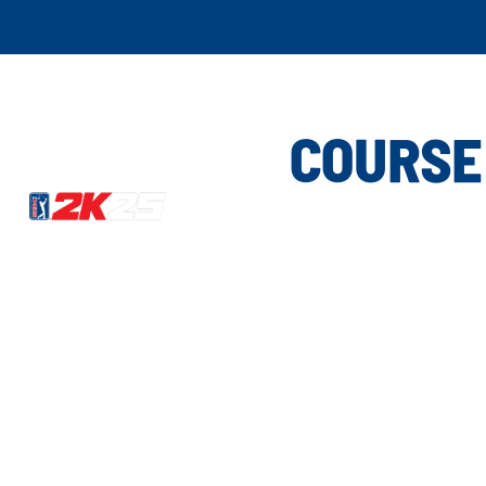
COURSE