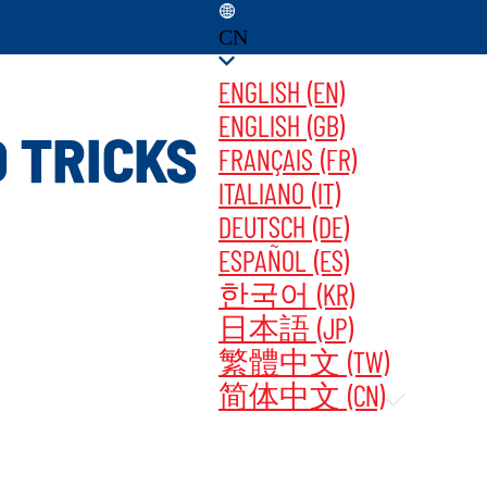
CN
ENGLISH (EN)
ENGLISH (GB)
 TRICKS
FRANÇAIS (FR)
ITALIANO (IT)
PDATES ‎ ‎ ‎ ‎
立即购买
DEUTSCH (DE)
ESPAÑOL (ES)
한국어 (KR)
日本語 (JP)
繁體中文 (TW)
简体中文 (CN)