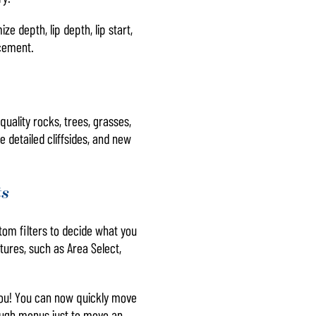
 depth, lip depth, lip start,
acement.
uality rocks, trees, grasses,
 detailed cliffsides, and new
ts
om filters to decide what you
tures, such as Area Select,
r you! You can now quickly move
ough menus just to move an