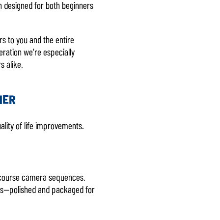
en designed for both beginners
rs to you and the entire
eration we're especially
s alike.
NER
ality of life improvements.
ng course camera sequences.
ses—polished and packaged for