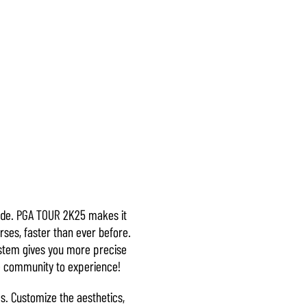
mode. PGA TOUR 2K25 makes it
rses, faster than ever before.
system gives you more precise
re community to experience!
s. Customize the aesthetics,