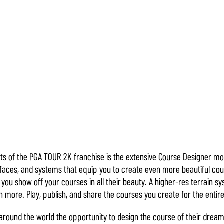
ts of the PGA TOUR 2K franchise is the extensive Course Designer 
rfaces, and systems that equip you to create even more beautiful cou
you show off your courses in all their beauty. A higher-res terrain 
 more. Play, publish, and share the courses you create for the enti
around the world the opportunity to design the course of their dream