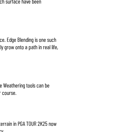
each surface have been
ce. Edge Blending is one such
 grow onto a path in real life,
ace Weathering tools can be
r course.
 terrain in PGA TOUR 2K25 now
ry.