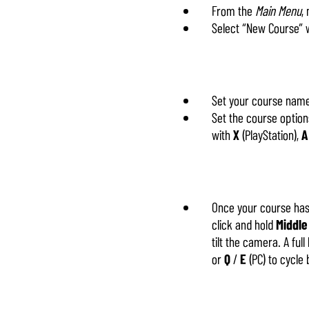
From the
Main Menu
,
Select “New Course” 
Set your course name
Set the course options
with
X
(PlayStation),
A
Once your course has 
click and hold
Middle
tilt the camera. A ful
or
Q
/
E
(PC) to cycle 