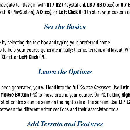
 navigate to “Design” with
R1 / R2
(PlayStation),
LB / RB
(Xbox) or
Q / 
with
X
(PlayStation),
A
(Xbox), or
Left Click
(PC) to start your custom c
Set the Basics
 by selecting the text box and typing your preferred name.
 to help your course generate initially: theme, terrain, and layout. Wh
(Xbox), or
Left Click
(PC).
Learn the Options
been generated, you will load into the full
Course Designer
. Use
Left
 Mouse Button
(PC) to move around your course. On PC, holding
Righ
l list of controls can be seen on the right side of the screen. Use
L1
/
L
between the different editor sections and their associated tools.
Add Terrain and Features