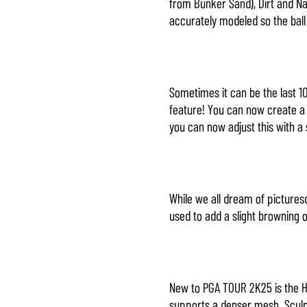
from Bunker Sand), Dirt and Na
accurately modeled so the ball
Sometimes it can be the last 1
feature! You can now create a n
you can now adjust this with a 
While we all dream of picturesq
used to add a slight browning o
New to PGA TOUR 2K25 is the H
supports a denser mesh. Sculpt