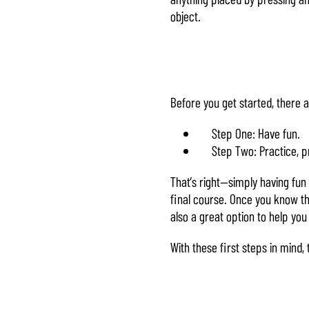
object.
Before you get started, there 
Step One: Have fun.
Step Two: Practice, p
That’s right—simply having fun a
final course. Once you know th
also a great option to help you
With these first steps in mind