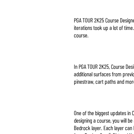
PGA TOUR 2K25 Course Designer 
iterations took up a lot of tim
course.
In PGA TOUR 2K25, Course Desig
additional surfaces from previo
pinestraw, cart paths and mo
One of the biggest updates in 
designing a course, you will b
Bedrock layer. Each layer can