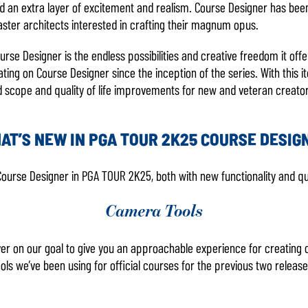
 add an extra layer of excitement and realism. Course Designer has be
ster architects interested in crafting their magnum opus.
ourse Designer is the endless possibilities and creative freedom it offe
ng on Course Designer since the inception of the series. With this it
d scope and quality of life improvements for new and veteran creator
AT’S NEW IN PGA TOUR 2K25 COURSE DESIG
 Course Designer in PGA TOUR 2K25, both with new functionality and qu
Camera Tools
liver on our goal to give you an approachable experience for creati
ls we’ve been using for official courses for the previous two relea