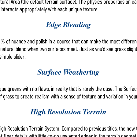
tural Area (the default terrain surface). The physics properties on 
 interacts appropriately with each unique texture.
Edge Blending
0% of nuance and polish in a course that can make the most differen
atural blend when two surfaces meet. Just as you’d see grass slightly
simple slider.
Surface Weathering
ue greens with no flaws, in reality that is rarely the case. The Surf
f grass to create realism with a sense of texture and variation in you
High Resolution Terrain
igh Resolution Terrain System. Compared to previous titles, the new
 finer details with little-to-no unwanted edges in the terrain geomet