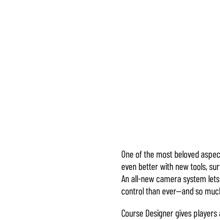
One of the most beloved aspec
Accept
even better with new tools, su
& Play
An all-new camera system lets 
control than ever—and so much
点击播
Course Designer gives players 
放，即意