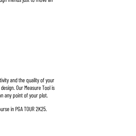
ivity and the quality of your
 design. Our Measure Tool is
n any point of your plot.
 course in PGA TOUR 2K25.