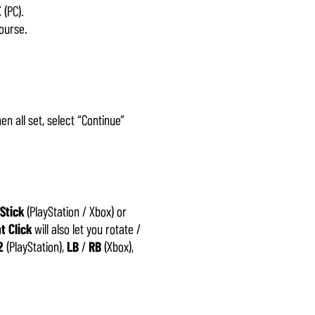
E
(PC).
ourse.
en all set, select “Continue”
 Stick
(PlayStation / Xbox) or
t Click
will also let you rotate /
2
(PlayStation),
LB
/
RB
(Xbox),