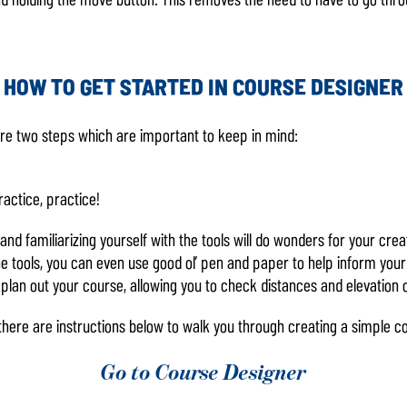
HOW TO GET STARTED IN COURSE DESIGNER
are two steps which are important to keep in mind:
ractice, practice!
nd familiarizing yourself with the tools will do wonders for your creat
e tools, you can even use good ol’ pen and paper to help inform your
 plan out your course, allowing you to check distances and elevation o
, there are instructions below to walk you through creating a simple
Go to Course Designer