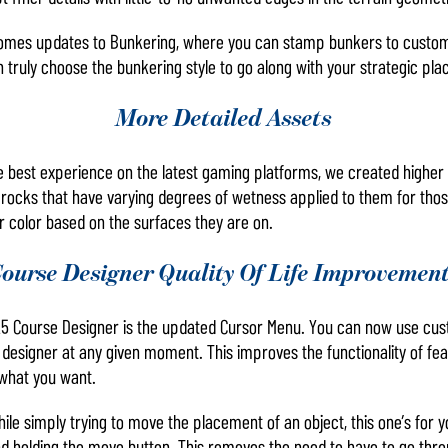
omes updates to Bunkering, where you can stamp bunkers to customize
 truly choose the bunkering style to go along with your strategic pl
More Detailed Assets
e best experience on the latest gaming platforms, we created higher q
rocks that have varying degrees of wetness applied to them for those
ir color based on the surfaces they are on.
ourse Designer Quality Of Life Improvemen
5 Course Designer is the updated Cursor Menu. You can now use cust
 designer at any given moment. This improves the functionality of fea
 what you want.
 while simply trying to move the placement of an object, this one’s fo
nd holding the move button. This removes the need to have to go thr