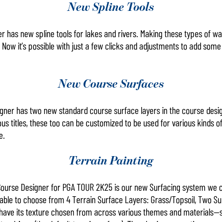
New Spline Tools
has new spline tools for lakes and rivers. Making these types of wa
e. Now it’s possible with just a few clicks and adjustments to add some
New Course Surfaces
ner has two new standard course surface layers in the course design
us titles, these too can be customized to be used for various kinds of
re.
Terrain Painting
Course Designer for PGA TOUR 2K25 is our new Surfacing system we ca
e able to choose from 4 Terrain Surface Layers: Grass/Topsoil, Two Su
 have its texture chosen from across various themes and materials—s