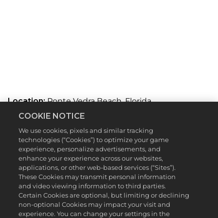
Location:
Ponte Vedra Beach, Florida
A
COOKIE NOTICE
Designed By:
Deane Beman, Pete Dye
c
We use cookies, pixels and similar tracking
Total Yardage:
7,245 Yards
c
technologies (“Cookies”) to optimize your game
experience, personalize advertisements, and
THE PLAYERS Stadium Course at TPC Sawgrass was
e
enhance your experience across our websites,
constructed with a very particular goal: build a
applications, or other web-based services (“Sites”).
course from the ground up with the spectators in
p
These Cookies may transmit personal information
mind. As crowds continued to grow in number, the
and video viewing information to third parties.
thought was that TPC Sawgrass needed to be more
t
Certain Cookies are optional, but limiting or declining
accommodating to the masses, with an emphasis
non-optional Cookies may impact your visit and
&
on making it one of the best on-site fan
experience. You can change your settings in the