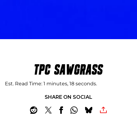
TPC SAWGRASS
Est. Read Time
1 minutes, 18 seconds
SHARE ON SOCIAL