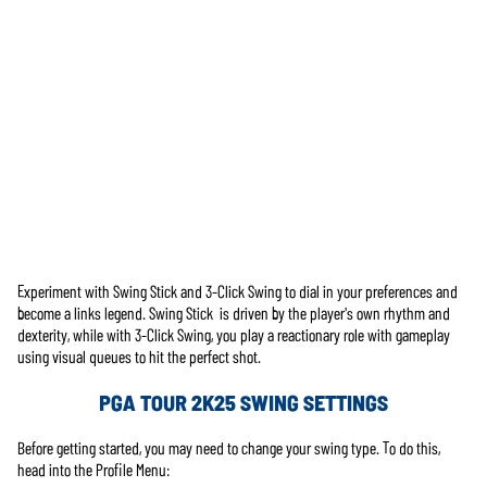
Experiment with Swing Stick and 3-Click Swing to dial in your preferences and
Accept
become a links legend. Swing Stick is driven by the player's own rhythm and
& Play
dexterity, while with 3-Click Swing, you play a reactionary role with gameplay
using visual queues to hit the perfect shot.
En cliquant
PGA TOUR 2K25 SWING SETTINGS
sur Jouer,
vous acceptez
Before getting started, you may need to change your swing type. To do this,
la
politique de
head into the Profile Menu:
confidentialité