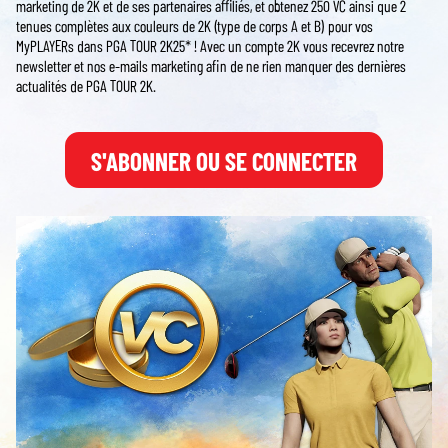
marketing de 2K et de ses partenaires affiliés, et obtenez 250 VC ainsi que 2
tenues complètes aux couleurs de 2K (type de corps A et B) pour vos
MyPLAYERs dans PGA TOUR 2K25* ! Avec un compte 2K vous recevrez notre
newsletter et nos e-mails marketing afin de ne rien manquer des dernières
actualités de PGA TOUR 2K.
S'ABONNER OU SE CONNECTER