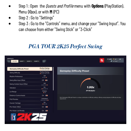
de YouTube
et
Step 1 : Open the
Quests and Profile
menu with
Options
(PlayStation),
le transfert de
Menu (Xbox), or with
M
(PC)
données vers
Step 2 : Go to “Settings”
les serveurs
Step 3 : Go to the “Controls” menu, and change your “Swing Input”. You
de Google.
can choose from either “Swing Stick” or “3-Click”
PGA TOUR 2K25 Perfect Swing