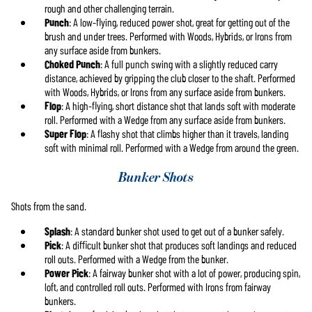
rough and other challenging terrain.
Punch
: A low-flying, reduced power shot, great for getting out of the
brush and under trees. Performed with Woods, Hybrids, or Irons from
any surface aside from bunkers.
Choked Punch
: A full punch swing with a slightly reduced carry
distance, achieved by gripping the club closer to the shaft. Performed
with Woods, Hybrids, or Irons from any surface aside from bunkers.
Flop
: A high-flying, short distance shot that lands soft with moderate
roll. Performed with a Wedge from any surface aside from bunkers.
Super Flop
: A flashy shot that climbs higher than it travels, landing
soft with minimal roll. Performed with a Wedge from around the green.
Bunker Shots
Shots from the sand.
Splash
: A standard bunker shot used to get out of a bunker safely.
Pick
: A difficult bunker shot that produces soft landings and reduced
roll outs. Performed with a Wedge from the bunker.
Power Pick
: A fairway bunker shot with a lot of power, producing spin,
loft, and controlled roll outs. Performed with Irons from fairway
bunkers.