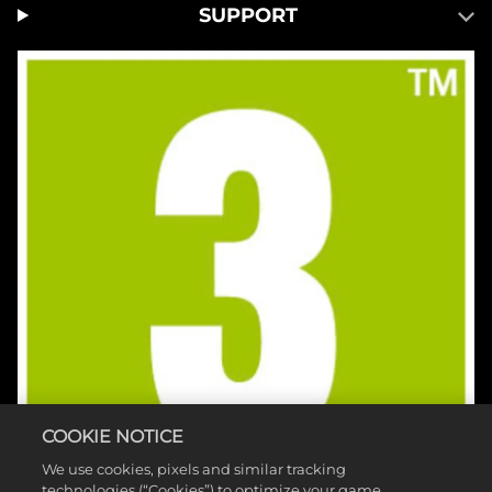
SUPPORT
COOKIE NOTICE
We use cookies, pixels and similar tracking
technologies (“Cookies”) to optimize your game