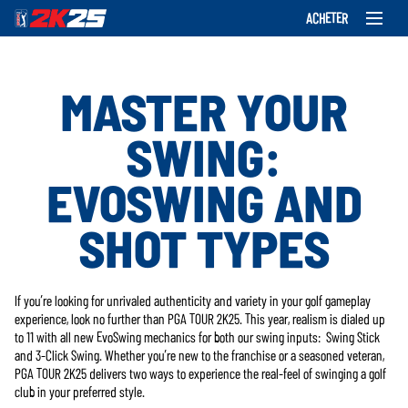
ACHETER
MASTER YOUR
SWING:
EVOSWING AND
SHOT TYPES
If you’re looking for unrivaled authenticity and variety in your golf gameplay
experience, look no further than PGA TOUR 2K25. This year, realism is dialed up
to 11 with all new EvoSwing mechanics for both our swing inputs: Swing Stick
and 3-Click Swing. Whether you’re new to the franchise or a seasoned veteran,
PGA TOUR 2K25 delivers two ways to experience the real-feel of swinging a golf
club in your preferred style.