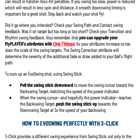
can result in harsher miss-hit penalties. If you swing too slow, power is reduced
which will result in less spin and distance. A smooth downswing timing is
important for a great shot. Step back and watch your shot fly!
Did it go where you intended? Check your Swing Path and Contact swing
feedback. Was it on target but too long or too short? Check your Transition and
Rhythm swing feedback. Also remember, that
you can upgrade your
MyPLAYER’s attributes with
Club Fittings
! As your attributes increase so too
does the scale of the swing targets. The Swing Correction attribute will
determine the severity of the additional fade or draw added to your ball’s flight
path.
To sum up an EvoSwing shot, using Swing Stick:
Pull the swing stick downward
to move the swing cursor toward the
Backswing Target, matching the speed of the power indicator
When the swing cursor—and hopefully the power indicator—reaches
the Backswing Target,
push the swing stick up
towards the
Downswing Target at 3x the speed of your backswing
HOW TO EVOSWING PERFECTLY WITH 3-CLICK
3-Click provides a different swing experience from Swing Stick, not only in the