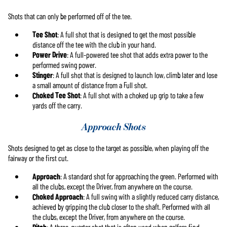
Shots that can only be performed off of the tee.
Tee Shot
: A full shot that is designed to get the most possible
distance off the tee with the club in your hand.
Power Drive
: A full-powered tee shot that adds extra power to the
performed swing power.
Stinger
: A full shot that is designed to launch low, climb later and lose
a small amount of distance from a Full shot.
Choked Tee Shot
: A full shot with a choked up grip to take a few
yards off the carry.
Approach Shots
Shots designed to get as close to the target as possible, when playing off the
fairway or the first cut.
Approach
: A standard shot for approaching the green. Performed with
all the clubs, except the Driver, from anywhere on the course.
Choked Approach
: A full swing with a slightly reduced carry distance,
achieved by gripping the club closer to the shaft. Performed with all
the clubs, except the Driver, from anywhere on the course.
Pitch
: A three-quarter shot that is often used when golfers find