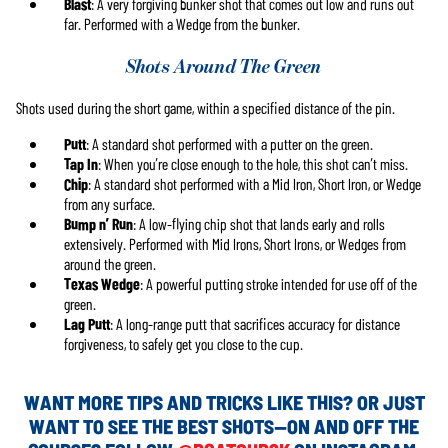
Blast
: A very forgiving bunker shot that comes out low and runs out
far. Performed with a Wedge from the bunker.
Shots Around The Green
Shots used during the short game, within a specified distance of the pin.
Putt
: A standard shot performed with a putter on the green.
Tap In
: When you’re close enough to the hole, this shot can’t miss.
Chip
: A standard shot performed with a Mid Iron, Short Iron, or Wedge
from any surface.
Bump n’ Run
: A low-flying chip shot that lands early and rolls
extensively. Performed with Mid Irons, Short Irons, or Wedges from
around the green.
Texas Wedge
: A powerful putting stroke intended for use off of the
green.
Lag Putt
: A long-range putt that sacrifices accuracy for distance
forgiveness, to safely get you close to the cup.
WANT MORE TIPS AND TRICKS LIKE THIS? OR JUST
WANT TO SEE THE BEST SHOTS—ON AND OFF THE