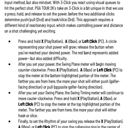
input method, but also mindset. With 3-Click you react using visual queues to
hit the perfect shot. PGA TOUR 2K’s take on 3-Click is a bit unique in that we use
a press, hold, and release to set the power, before the two additional clicks
determine push/pull (2nd) and hook/slice (3rd). This approach requires a
different kind of reactionary input, which makes controlling power and distance
on a shot challenging, yet exciting.
Press and hold
X
(PlayStation),
A
(Xbox), or
Left Click
(PC). A circle
representing your shot power will grow; release the button when
you’ve reached your desired power. The red band represents added
power—but also added difficulty.
After you set your power, the Swing Plane meter will begin moving
counter-clockwise. Press
X
(PlayStation),
A
(Xbox) or
Left Click
(PC) to
stop the meter at the bottom highlighted portion of the meter. The
farther you are from here, the more your shot will either push (golfer-
facing direction) or pull (opposite golfer-facing direction).
After you set your Swing Plane, the Swing Timing meter will continue to
move couter-clockwise. Press and hold
X
(PlayStation),
A
(Xbox), or
Left Click
(PC) to stop the meter at the top highlighted portion of the
meter. The farther you are from here, the more your shot will either
hook or slice.
Finally, to set the Rhythm of your swing you release the
X
(PlayStation),
A
(Xbox), or
Left Click
(PC) to stop the collapsing ring in the center of