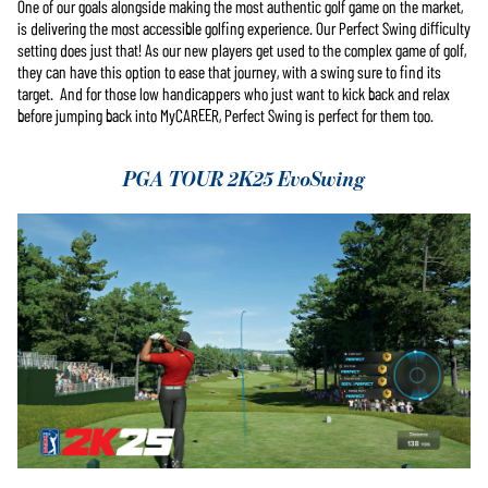
One of our goals alongside making the most authentic golf game on the market,
is delivering the most accessible golfing experience. Our Perfect Swing difficulty
setting does just that! As our new players get used to the complex game of golf,
they can have this option to ease that journey, with a swing sure to find its
target. And for those low handicappers who just want to kick back and relax
before jumping back into MyCAREER, Perfect Swing is perfect for them too.
PGA TOUR 2K25 EvoSwing