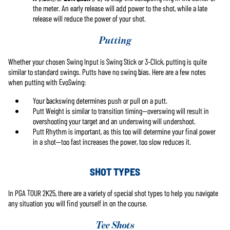
the meter. An early release will add power to the shot, while a late
release will reduce the power of your shot.
Putting
Whether your chosen Swing Input is Swing Stick or 3-Click, putting is quite
similar to standard swings. Putts have no swing bias. Here are a few notes
when putting with EvoSwing:
Your backswing determines push or pull on a putt.
Putt Weight is similar to transition timing—overswing will result in
overshooting your target and an underswing will undershoot.
Putt Rhythm is important, as this too will determine your final power
in a shot—too fast increases the power, too slow reduces it.
SHOT TYPES
In PGA TOUR 2K25, there are a variety of special shot types to help you navigate
any situation you will find yourself in on the course.
Tee Shots