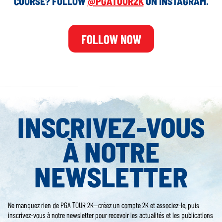
COURSE? FOLLOW
@PGATOUR2K
ON INSTAGRAM.
FOLLOW NOW
INSCRIVEZ-VOUS
À NOTRE
NEWSLETTER
Ne manquez rien de PGA TOUR 2K—créez un compte 2K et associez-le, puis
inscrivez-vous à notre newsletter pour recevoir les actualités et les publications