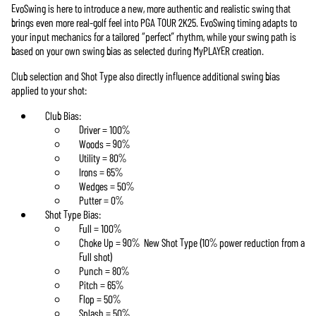
EvoSwing is here to introduce a new, more authentic and realistic swing that
brings even more real-golf feel into PGA TOUR 2K25. EvoSwing timing adapts to
your input mechanics for a tailored “perfect” rhythm, while your swing path is
based on your own swing bias as selected during MyPLAYER creation.
Club selection and Shot Type also directly influence additional swing bias
applied to your shot:
Club Bias:
Driver = 100%
Woods = 90%
Utility = 80%
Irons = 65%
Wedges = 50%
Putter = 0%
Shot Type Bias:
Full = 100%
Choke Up = 90% New Shot Type (10% power reduction from a
Full shot)
Punch = 80%
Pitch = 65%
Flop = 50%
Splash = 50%