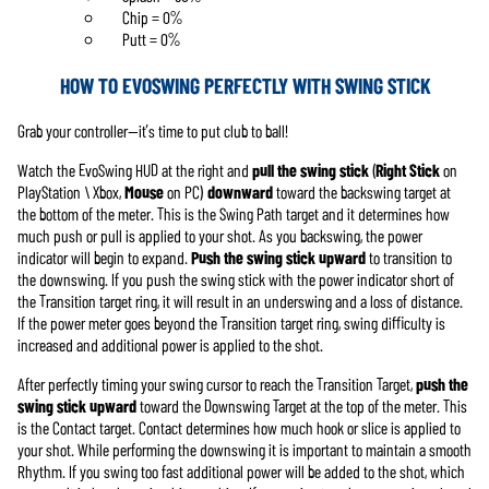
Chip = 0%
Putt = 0%
HOW TO EVOSWING PERFECTLY WITH SWING STICK
Grab your controller—it’s time to put club to ball!
Watch the EvoSwing HUD at the right and
pull the
swing stick
(
Right Stick
on
PlayStation \ Xbox,
Mouse
on PC)
downward
toward the backswing target at
the bottom of the meter. This is the Swing Path target and it determines how
much push or pull is applied to your shot. As you backswing, the power
indicator will begin to expand.
Push the swing stick upward
to transition to
the downswing. If you push the swing stick with the power indicator short of
the Transition target ring, it will result in an underswing and a loss of distance.
If the power meter goes beyond the Transition target ring, swing difficulty is
increased and additional power is applied to the shot.
After perfectly timing your swing cursor to reach the Transition Target,
push the
swing stick upward
toward the Downswing Target at the top of the meter. This
is the Contact target. Contact determines how much hook or slice is applied to
your shot. While performing the downswing it is important to maintain a smooth
Rhythm. If you swing too fast additional power will be added to the shot, which