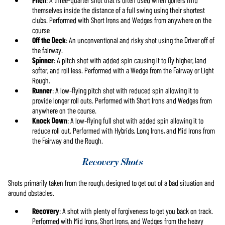
themselves inside the distance of a full swing using their shortest
clubs. Performed with Short Irons and Wedges from anywhere on the
course
Off the Deck
: An unconventional and risky shot using the Driver off of
the fairway.
Spinner
: A pitch shot with added spin causing it to fly higher, land
softer, and roll less. Performed with a Wedge from the Fairway or Light
Rough.
Runner
: A low-flying pitch shot with reduced spin allowing it to
provide longer roll outs. Performed with Short Irons and Wedges from
anywhere on the course.
Knock Down
: A low-flying full shot with added spin allowing it to
reduce roll out. Performed with Hybrids, Long Irons, and Mid Irons from
the Fairway and the Rough.
Recovery Shots
Shots primarily taken from the rough, designed to get out of a bad situation and
around obstacles.
Recovery
: A shot with plenty of forgiveness to get you back on track.
Performed with Mid Irons, Short Irons, and Wedges from the heavy