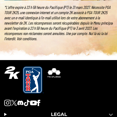
*L’offre expire à 23 h 59 heure du Pacifique (PT) le 31 mars 2027. Nécessite PGA
TOUR 2K25, une connexion internet et un compte 2K associé à PGA TOUR 2K25
avec un e-mail identique à l’e-mail utilisé lors de votre abonnement à la
newsletter de 2K. Les récompenses seront récupérables depuis le Menu principal
avant l’expiration à 23 h 59 heure du Pacifique (PT) le 3 avril 2027. Les
récompenses non réclamées seront annulées. Une par compte. Nul là où la loi
l’interdit. Voir conditions.
LEGAL