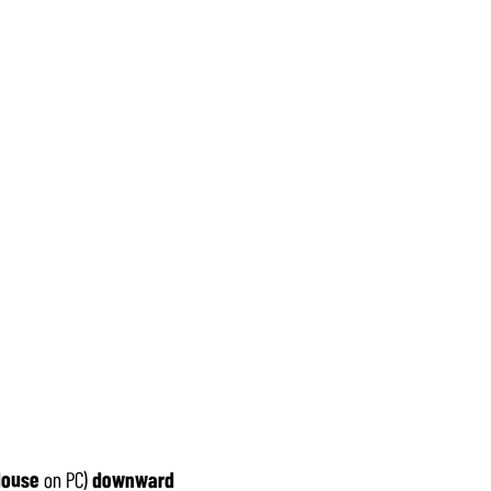
ouse
on PC)
downward