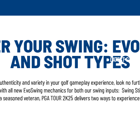
R YOUR SWING: EV
AND SHOT TYPES
LATEST GAME UPD
 authenticity and variety in your golf gameplay experience, look no fu
11 with all new EvoSwing mechanics for both our swing inputs: Swing S
 a seasoned veteran, PGA TOUR 2K25 delivers two ways to experience t