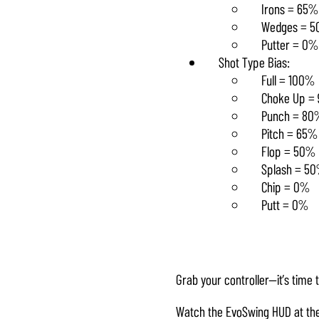
Irons = 65%
Wedges = 
Putter = 0%
Shot Type Bias:
Full = 100%
Choke Up = 
Punch = 80
Pitch = 65%
Flop = 50%
Splash = 5
Chip = 0%
Putt = 0%
Grab your controller—it’s time t
Watch the EvoSwing HUD at the