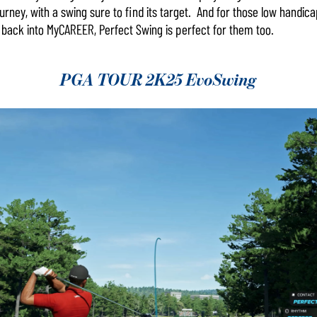
ourney, with a swing sure to find its target. And for those low handic
back into MyCAREER, Perfect Swing is perfect for them too.
PGA TOUR 2K25 EvoSwing