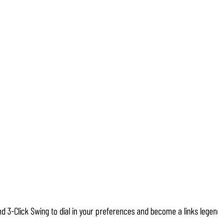
d 3-Click Swing to dial in your preferences and become a links legend