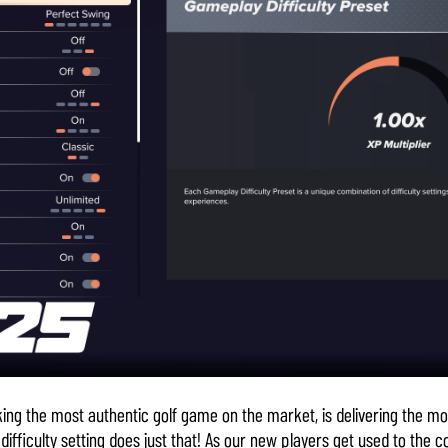
ing the most authentic golf game on the market, is delivering the mo
ifficulty setting does just that! As our new players get used to the 