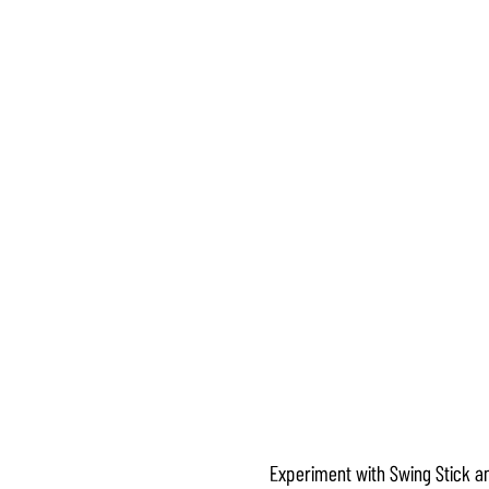
Experiment with Swing Stick an
Accept