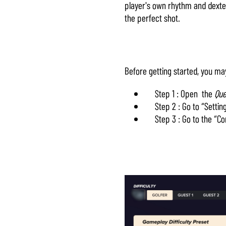
player's own rhythm and dexteri
& Play
the perfect shot.
Al hacer clic
en «Aceptar
y
Before getting started, you ma
reproducir»,
aceptas la
Step 1 : Open the
Que
política de
Step 2 : Go to “Settin
privacidad de
Step 3 : Go to the “C
YouTube
y la
transferencia
de datos a
los
servidores de
Google.