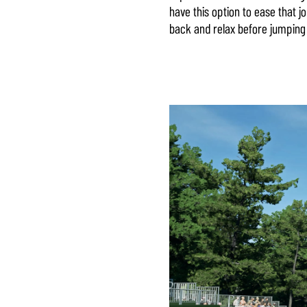
have this option to ease that j
back and relax before jumping 