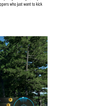
appers who just want to kick