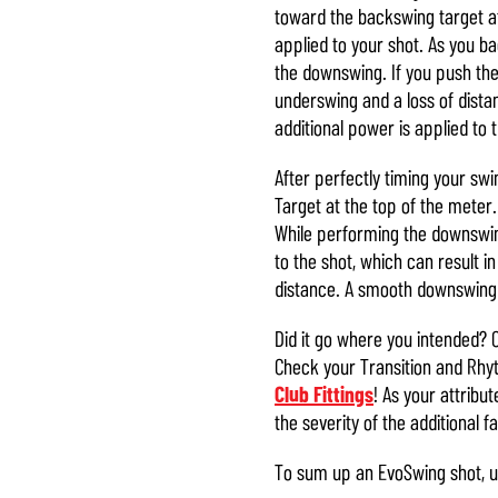
toward the backswing target at
applied to your shot. As you b
the downswing. If you push the s
underswing and a loss of distan
additional power is applied to 
After perfectly timing your swi
Target at the top of the meter.
While performing the downswing
to the shot, which can result in
distance. A smooth downswing t
Did it go where you intended? 
Check your Transition and Rh
Club Fittings
! As your attribu
the severity of the additional f
To sum up an EvoSwing shot, u