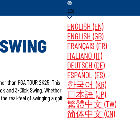
ES
ENGLISH (EN)
ENGLISH (GB)
OSWING
FRANÇAIS (FR)
ITALIANO (IT)
ATES ‎ ‎ ‎ ‎
COMPRAR AHORA
DEUTSCH (DE)
ESPAÑOL (ES)
rther than PGA TOUR 2K25. This
한국어 (KR)
tick and 3-Click Swing. Whether
日本語 (JP)
he real-feel of swinging a golf
繁體中文 (TW)
简体中文 (CN)