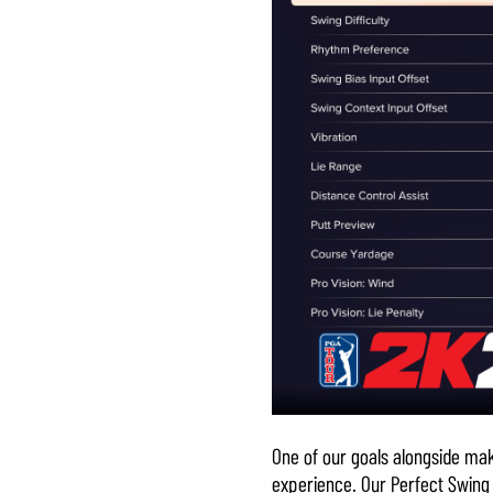
One of our goals alongside mak
experience. Our Perfect Swing d