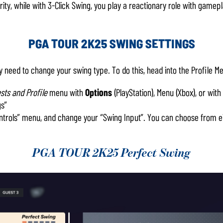
ty, while with 3-Click Swing, you play a reactionary role with gamepl
PGA TOUR 2K25 SWING SETTINGS
y need to change your swing type. To do this, head into the Profile M
sts and Profile
menu with
Options
(PlayStation), Menu (Xbox), or with
gs”
ontrols” menu, and change your “Swing Input”. You can choose from eit
PGA TOUR 2K25 Perfect Swing