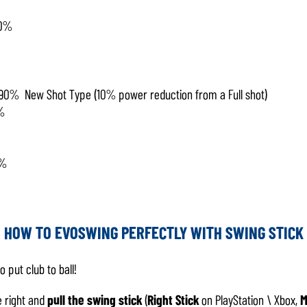
50%
90% New Shot Type (10% power reduction from a Full shot)
%
0%
HOW TO EVOSWING PERFECTLY WITH SWING STICK
o put club to ball!
 right and
pull the
swing stick
(
Right Stick
on PlayStation \ Xbox,
M