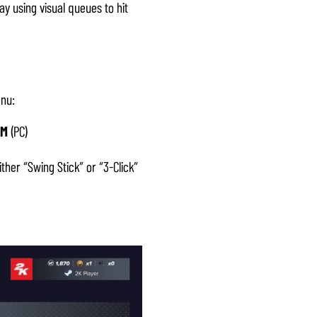
ay using visual queues to hit
enu:
M
(PC)
her “Swing Stick” or “3-Click”