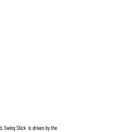
. Swing Stick is driven by the