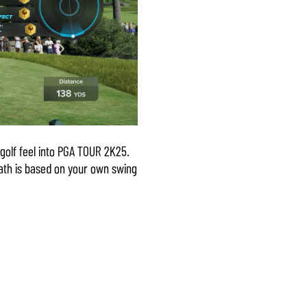
golf feel into PGA TOUR 2K25.
path is based on your own swing