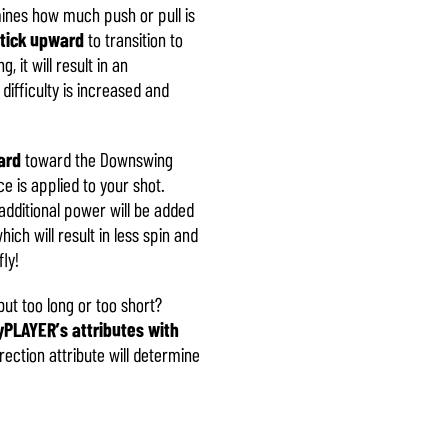
mines how much push or pull is
stick upward
to transition to
 it will result in an
difficulty is increased and
ard
toward the Downswing
e is applied to your shot.
additional power will be added
ich will result in less spin and
ly!
ut too long or too short?
PLAYER’s attributes with
rection attribute will determine