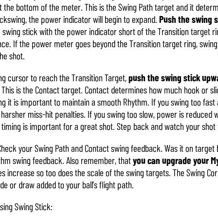
 the bottom of the meter. This is the Swing Path target and it deter
ackswing, the power indicator will begin to expand.
Push the swing 
wing stick with the power indicator short of the Transition target ring,
ce. If the power meter goes beyond the Transition target ring, swing 
the shot.
ng cursor to reach the Transition Target,
push the swing stick upw
 This is the Contact target. Contact determines how much hook or slic
 it is important to maintain a smooth Rhythm. If you swing too fast 
 harsher miss-hit penalties. If you swing too slow, power is reduced wh
iming is important for a great shot. Step back and watch your shot f
Check your Swing Path and Contact swing feedback. Was it on target b
ythm swing feedback. Also remember, that
you can upgrade your My
tes increase so too does the scale of the swing targets. The Swing Cor
ade or draw added to your ball’s flight path.
sing Swing Stick: