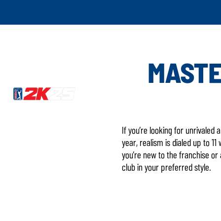
MASTE
If you’re looking for unrivaled
year, realism is dialed up to 
you’re new to the franchise or
club in your preferred style.