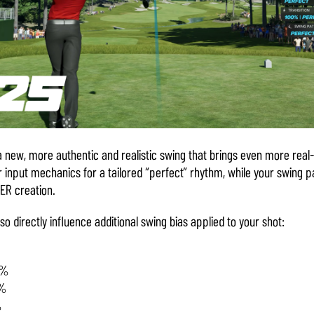
a new, more authentic and realistic swing that brings even more real-
 input mechanics for a tailored “perfect” rhythm, while your swing 
ER creation.
so directly influence additional swing bias applied to your shot:
0%
0%
%