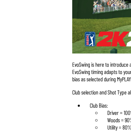
EvoSwing is here to introduce 
EvoSwing timing adapts to your
bias as selected during MyPLAY
Club selection and Shot Type al
Club Bias:
Driver = 10
Woods = 9
Utility = 80