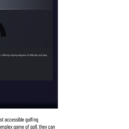
st accessible golfing
complex game of golf, they can