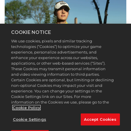
COOKIE NOTICE
We use cookies, pixels and similar tracking
technologies (“Cookies”) to optimize your game
experience, personalize advertisements, and
enhance your experience across our websites,
applications, or other web-based services (“Sites”).
These Cookies may transmit personal information
and video viewing information to third parties.
Even if you search far and wide, you’ll be hard
Certain Cookies are optional, but limiting or declining
pressed to find a swing more pure and effortless
non-optional Cookies may impact your visit and
than Nelly Korda’s. The PGA TOUR and LPGA Tour
experience. You can change your settings in the
Cookie Settings link on our Sites. For more
feature a variety of swings, but Korda’s
information on the Cookies we use, please go to the
fundamentally sound technique is one of the many
Cookie Policy
reasons she’s an eight-time tournament winner,
Olympic gold medalist, and now a playable
Cookie Settings
Accept Cookies
character in
PGA TOUR 2K23
via the latest update.
Korda’s used to contending at the top of the LPGA