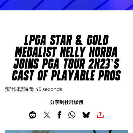
LPGA STAR & GOLD
MEDALIST NELLY KORDA
JOINS PGA TOUR 2K23’S
CAST OF PLAYABLE PROS
預計閱讀時間
45 seconds
分享到社群媒體