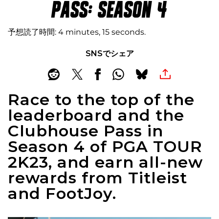
PASS: SEASON 4
予想読了時間
4 minutes, 15 seconds
SNSでシェア
Race to the top of the
leaderboard and the
Clubhouse Pass in
Season 4 of PGA TOUR
2K23, and earn all-new
rewards from Titleist
and FootJoy.