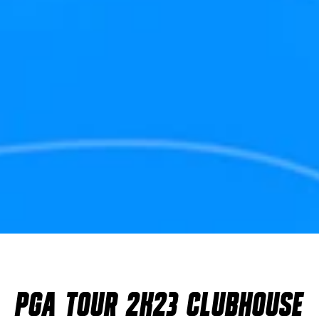
PGA TOUR 2K23 CLUBHOUSE