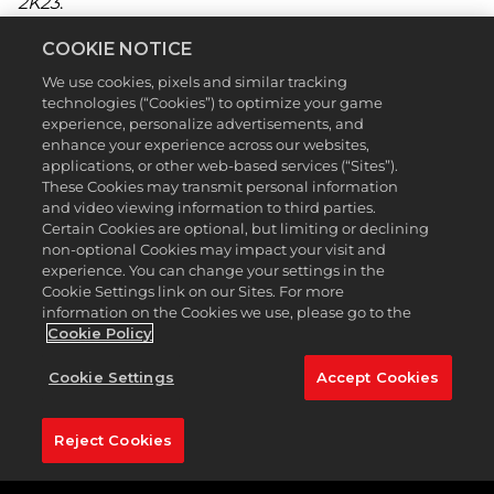
2K23
.
This Season, Premium and Premium Plus Pass
COOKIE NOTICE
holders can earn featured gear from Titleist and
We use cookies, pixels and similar tracking
FootJoy by leveling up. Whether you’re chasing
technologies (“Cookies”) to optimize your game
glory on the PGA TOUR, teeing it up with friends
experience, personalize advertisements, and
online, or enjoying Topgolf, you can earn XP and
enhance your experience across our websites,
level up in the process. With our premium passes
applications, or other web-based services (“Sites”).
you will begin Season 4 redeeming the sleek
These Cookies may transmit personal information
Titleist T200 Irons immediately at Level 1, before
and video viewing information to third parties.
claiming shorts, hoodies, belts, quarter-zips, and
Certain Cookies are optional, but limiting or declining
other apparel at every level. With your new threads,
non-optional Cookies may impact your visit and
grip it and rip it, with the FootJoy StaSof Pearl glove
experience. You can change your settings in the
at Level 16 and the Titleist TSR3 Wood at Level 23,
Cookie Settings link on our Sites. For more
on pristine courses around the world. Players who
information on the Cookies we use, please go to the
reach Level 50 can add the high-speed, low-spin
Cookie Policy
Titleist TSR4 Driver to their bag.
Cookie Settings
Accept Cookies
Be sure to get your Clubhouse Pass Premium or
Premium Plus so you don’t miss out on the
aforementioned rewards and then some. Also, don’t
Reject Cookies
forget to check out the Pro Shop for more items
and apparel from other notable brands!