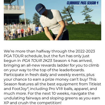
We’re more than halfway through the 2022-2023
PGA TOUR schedule, but the fun has only just
begun in
PGA TOUR 2K23
. Season 4 has arrived,
bringing an all-new rewards ladder for you to climb
on your way to the top of the leaderboards.
Participate in fresh daily and weekly events, plus
your chance to earn a prize money can’t buy! This
Season features all the best equipment from Titleist
and FootJoy*, including Pro V1® balls, apparel, and
much more. For the next 10 weeks, navigate the
undulating fairways and sloping greens as you earn
XP and crush the competition!