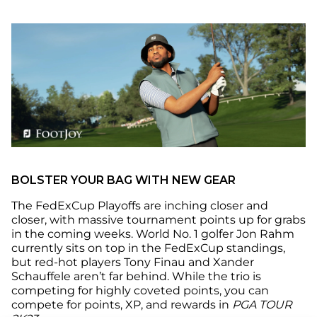
BOLSTER YOUR BAG WITH NEW GEAR
The FedExCup Playoffs are inching closer and
closer, with massive tournament points up for grabs
in the coming weeks. World No. 1 golfer Jon Rahm
currently sits on top in the FedExCup standings,
but red-hot players Tony Finau and Xander
Schauffele aren’t far behind. While the trio is
competing for highly coveted points, you can
compete for points, XP, and rewards in
PGA TOUR