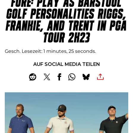
FORE: PLAY AS BARSTOOL
GOLF PERSONALITIES RIGGS,
FRANKIE, AND TRENT IN PGA
TOUR 2K23
Gesch. Lesezeit
1 minutes, 25 seconds
AUF SOCIAL MEDIA TEILEN