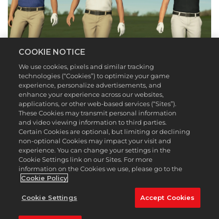
COOKIE NOTICE
We use cookies, pixels and similar tracking
Whether you know them from the Daily Nine,
technologies (“Cookies”) to optimize your game
Fixing Frankie, or Breaking 90 series, your favorite
experience, personalize advertisements, and
Barstool Golf personalities are now playable
enhance your experience across our websites,
characters in
PGA TOUR 2K23
via update!
applications, or other web-based services (“Sites”).
These Cookies may transmit personal information
Over the last few years, the Fore Play podcast crew
and video viewing information to third parties.
—Riggs, Frankie, and Trent—have built a substantial
Certain Cookies are optional, but limiting or declining
following by creating relatable content and forging
non-optional Cookies may impact your visit and
relationships with some of the biggest names on
experience. You can change your settings in the
the PGA TOUR. What started as a group of guys
Cookie Settings link on our Sites. For more
talking about their love of golf has evolved into
information on the Cookies we use, please go to the
something bigger than they could’ve imagined.
Cookie Policy
They may lack the elite ball striking and shot
Cookie Settings
Accept Cookies
shaping skills of Tiger Woods, but the group has
impacted the game in a different way. Their