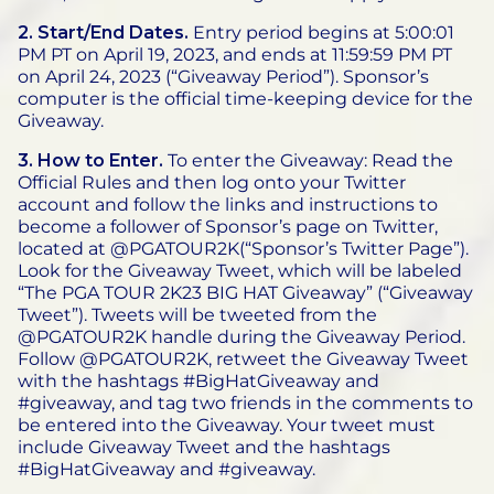
2. Start/End Dates.
Entry period begins at 5:00:01
PM PT on April 19, 2023, and ends at 11:59:59 PM PT
on April 24, 2023 (“Giveaway Period”). Sponsor’s
computer is the official time-keeping device for the
Giveaway.
3. How to Enter.
To enter the Giveaway: Read the
Official Rules and then log onto your Twitter
account and follow the links and instructions to
become a follower of Sponsor’s page on Twitter,
located at @PGATOUR2K(“Sponsor’s Twitter Page”).
Look for the Giveaway Tweet, which will be labeled
“The PGA TOUR 2K23 BIG HAT Giveaway” (“Giveaway
Tweet”). Tweets will be tweeted from the
@PGATOUR2K handle during the Giveaway Period.
Follow @PGATOUR2K, retweet the Giveaway Tweet
with the hashtags #BigHatGiveaway and
#giveaway, and tag two friends in the comments to
be entered into the Giveaway. Your tweet must
include Giveaway Tweet and the hashtags
#BigHatGiveaway and #giveaway.