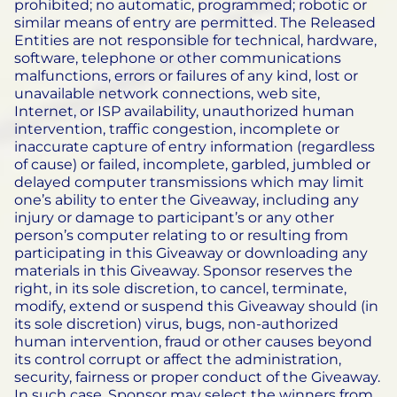
prohibited; no automatic, programmed; robotic or
similar means of entry are permitted. The Released
Entities are not responsible for technical, hardware,
software, telephone or other communications
malfunctions, errors or failures of any kind, lost or
unavailable network connections, web site,
Internet, or ISP availability, unauthorized human
intervention, traffic congestion, incomplete or
inaccurate capture of entry information (regardless
of cause) or failed, incomplete, garbled, jumbled or
delayed computer transmissions which may limit
one’s ability to enter the Giveaway, including any
injury or damage to participant’s or any other
person’s computer relating to or resulting from
participating in this Giveaway or downloading any
materials in this Giveaway. Sponsor reserves the
right, in its sole discretion, to cancel, terminate,
modify, extend or suspend this Giveaway should (in
its sole discretion) virus, bugs, non-authorized
human intervention, fraud or other causes beyond
its control corrupt or affect the administration,
security, fairness or proper conduct of the Giveaway.
In such case, Sponsor may select the winners from