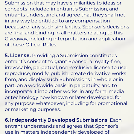
Submission that may have similarities to ideas or
concepts included in entrant’s Submission, and
entrants understand and agree that they shall not
in any way be entitled to any compensation
because of any such similarities. Sponsor’s decisions
are final and binding in all matters relating to this
Giveaway, including interpretation and application
of these Official Rules.
5. License.
Providing a Submission constitutes
entrant’s consent to grant Sponsor a royalty-free,
irrevocable, perpetual, non-exclusive license to use,
reproduce, modify, publish, create derivative works
from, and display such Submissions in whole or in
part, on a worldwide basis, in perpetuity, and to
incorporate it into other works, in any form, media
or technology now known or later developed, for
any purpose whatsoever, including for promotional
or marketing purposes.
6
.
Independently Developed Submissions.
Each
entrant understands and agrees that Sponsor’s
use in matters independently developed of