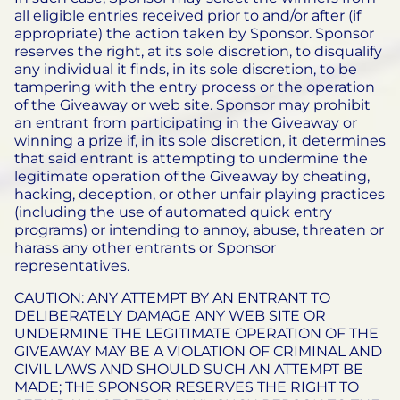
all eligible entries received prior to and/or after (if
appropriate) the action taken by Sponsor. Sponsor
reserves the right, at its sole discretion, to disqualify
any individual it finds, in its sole discretion, to be
tampering with the entry process or the operation
of the Giveaway or web site. Sponsor may prohibit
an entrant from participating in the Giveaway or
winning a prize if, in its sole discretion, it determines
that said entrant is attempting to undermine the
legitimate operation of the Giveaway by cheating,
hacking, deception, or other unfair playing practices
(including the use of automated quick entry
programs) or intending to annoy, abuse, threaten or
harass any other entrants or Sponsor
representatives.
CAUTION: ANY ATTEMPT BY AN ENTRANT TO
DELIBERATELY DAMAGE ANY WEB SITE OR
UNDERMINE THE LEGITIMATE OPERATION OF THE
GIVEAWAY MAY BE A VIOLATION OF CRIMINAL AND
CIVIL LAWS AND SHOULD SUCH AN ATTEMPT BE
MADE; THE SPONSOR RESERVES THE RIGHT TO