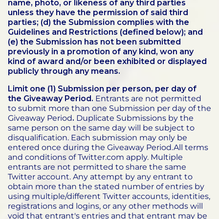
name, photo, or likeness of any third parties
unless they have the permission of said third
parties; (d) the Submission complies with the
Guidelines and Restrictions (defined below); and
(e) the Submission has not been submitted
previously in a promotion of any kind, won any
kind of award and/or been exhibited or displayed
publicly through any means.
Limit one (1) Submission per person, per day of
the Giveaway Period.
Entrants are not permitted
to submit more than one Submission per day of the
Giveaway Period
.
Duplicate Submissions by the
same person on the same day will be subject to
disqualification. Each submission may only be
entered once during the Giveaway Period.All terms
and conditions of Twitter.com apply. Multiple
entrants are not permitted to share the same
Twitter account. Any attempt by any entrant to
obtain more than the stated number of entries by
using multiple/different Twitter accounts, identities,
registrations and logins, or any other methods will
void that entrant's entries and that entrant may be