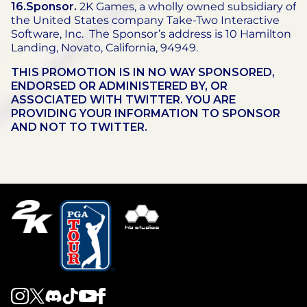
16.Sponsor.
2K Games, a wholly owned subsidiary of
the United States company Take-Two Interactive
Software, Inc. The Sponsor’s address is 10 Hamilton
Landing, Novato, California, 94949.
THIS PROMOTION IS IN NO WAY SPONSORED,
ENDORSED OR ADMINISTERED BY, OR
ASSOCIATED WITH TWITTER. YOU ARE
PROVIDING YOUR INFORMATION TO SPONSOR
AND NOT TO TWITTER.