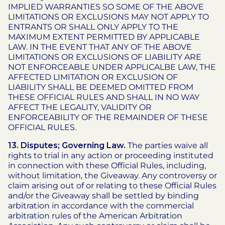
IMPLIED WARRANTIES SO SOME OF THE ABOVE
LIMITATIONS OR EXCLUSIONS MAY NOT APPLY TO
ENTRANTS OR SHALL ONLY APPLY TO THE
MAXIMUM EXTENT PERMITTED BY APPLICABLE
LAW. IN THE EVENT THAT ANY OF THE ABOVE
LIMITATIONS OR EXCLUSIONS OF LIABILITY ARE
NOT ENFORCEABLE UNDER APPLICALBE LAW, THE
AFFECTED LIMITATION OR EXCLUSION OF
LIABILITY SHALL BE DEEMED OMITTED FROM
THESE OFFICIAL RULES AND SHALL IN NO WAY
AFFECT THE LEGALITY, VALIDITY OR
ENFORCEABILITY OF THE REMAINDER OF THESE
OFFICIAL RULES.
13. Disputes; Governing Law.
The parties waive all
rights to trial in any action or proceeding instituted
in connection with these Official Rules, including,
without limitation, the Giveaway. Any controversy or
claim arising out of or relating to these Official Rules
and/or the Giveaway shall be settled by binding
arbitration in accordance with the commercial
arbitration rules of the American Arbitration