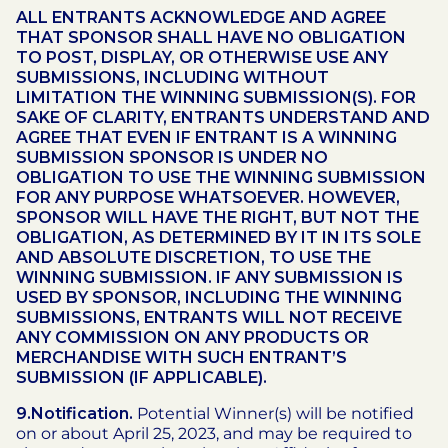
ALL ENTRANTS ACKNOWLEDGE AND AGREE
THAT SPONSOR SHALL HAVE NO OBLIGATION
TO POST, DISPLAY, OR OTHERWISE USE ANY
SUBMISSIONS, INCLUDING WITHOUT
LIMITATION THE WINNING SUBMISSION(S). FOR
SAKE OF CLARITY, ENTRANTS UNDERSTAND AND
AGREE THAT EVEN IF ENTRANT IS A WINNING
SUBMISSION SPONSOR IS UNDER NO
OBLIGATION TO USE THE WINNING SUBMISSION
FOR ANY PURPOSE WHATSOEVER. HOWEVER,
SPONSOR WILL HAVE THE RIGHT, BUT NOT THE
OBLIGATION, AS DETERMINED BY IT IN ITS SOLE
AND ABSOLUTE DISCRETION, TO USE THE
WINNING SUBMISSION. IF ANY SUBMISSION IS
USED BY SPONSOR, INCLUDING THE WINNING
SUBMISSIONS, ENTRANTS WILL NOT RECEIVE
ANY COMMISSION ON ANY PRODUCTS OR
MERCHANDISE WITH SUCH ENTRANT’S
SUBMISSION (IF APPLICABLE).
9.Notification.
Potential Winner(s) will be notified
on or about April 25, 2023, and may be required to