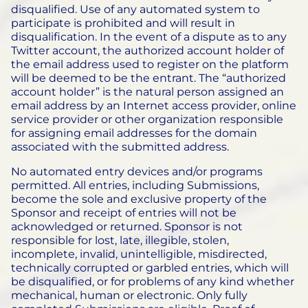
disqualified. Use of any automated system to
participate is prohibited and will result in
disqualification. In the event of a dispute as to any
Twitter account, the authorized account holder of
the email address used to register on the platform
will be deemed to be the entrant. The “authorized
account holder” is the natural person assigned an
email address by an Internet access provider, online
service provider or other organization responsible
for assigning email addresses for the domain
associated with the submitted address.
No automated entry devices and/or programs
permitted. All entries, including Submissions,
become the sole and exclusive property of the
Sponsor and receipt of entries will not be
acknowledged or returned. Sponsor is not
responsible for lost, late, illegible, stolen,
incomplete, invalid, unintelligible, misdirected,
technically corrupted or garbled entries, which will
be disqualified, or for problems of any kind whether
mechanical, human or electronic. Only fully