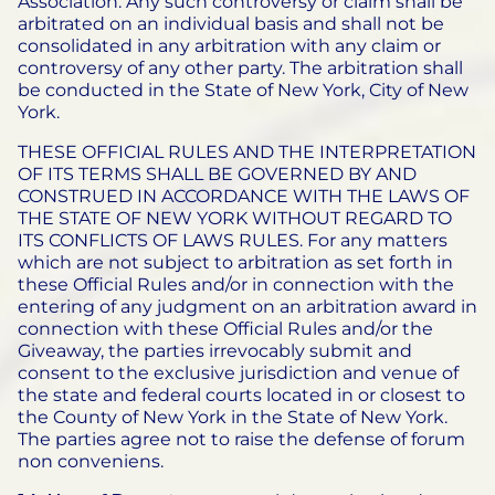
Association. Any such controversy or claim shall be
arbitrated on an individual basis and shall not be
consolidated in any arbitration with any claim or
controversy of any other party. The arbitration shall
be conducted in the State of New York, City of New
York.
THESE OFFICIAL RULES AND THE INTERPRETATION
OF ITS TERMS SHALL BE GOVERNED BY AND
CONSTRUED IN ACCORDANCE WITH THE LAWS OF
THE STATE OF NEW YORK WITHOUT REGARD TO
ITS CONFLICTS OF LAWS RULES. For any matters
which are not subject to arbitration as set forth in
these Official Rules and/or in connection with the
entering of any judgment on an arbitration award in
connection with these Official Rules and/or the
Giveaway, the parties irrevocably submit and
consent to the exclusive jurisdiction and venue of
the state and federal courts located in or closest to
the County of New York in the State of New York.
The parties agree not to raise the defense of forum
non conveniens.