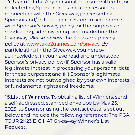
14.
Use of Data.
Any personal data submitted to, or
collected by, Sponsor or its data processors in
connection with the Giveaway, processed by
Sponsor and/or its data processors in accordance
with Sponsor’s privacy policy for the purposes of
conducting, administering, and marketing the
Giveaway. Please review the Sponsor’s privacy
policy at
www.take2games.com/privacy
. By
participating in the Giveaway, you hereby
acknowledge: (i) you have read and understood
Sponsor’s privacy policy; (ii) Sponsor has a valid
legitimate interest in processing your personal data
for these purposes; and (iii) Sponsor’s legitimate
interests are not outweighed by your own interests
or fundamental rights and freedoms.
15.List of Winners.
To obtain a list of Winners, send
a self-addressed, stamped envelope by May 25,
2023, to Sponsor using the contact details set out
below and include the following reference: The PGA
TOUR 2K23 BIG HAT Giveaway Winner’s List
Request.