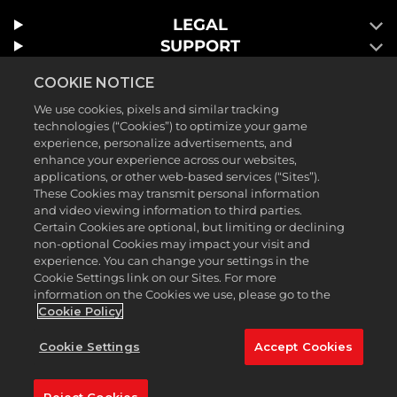
LEGAL
SUPPORT
COOKIE NOTICE
We use cookies, pixels and similar tracking
technologies (“Cookies”) to optimize your game
experience, personalize advertisements, and
enhance your experience across our websites,
applications, or other web-based services (“Sites”).
These Cookies may transmit personal information
and video viewing information to third parties.
Certain Cookies are optional, but limiting or declining
©2026 Take-Two Interactive Software , INC. HB STUDIOS, 2K AND
non-optional Cookies may impact your visit and
THEIR RESPECTIVE LOGOS ARE TRADEMARKS OF Take-Two
experience. You can change your settings in the
Cookie Settings link on our Sites. For more
Interactive Software , INC. ALL RIGHTS RESERVED. THE PGA TOUR
information on the Cookies we use, please go to the
AND TPC NAMES AND LOGOS ARE REGISTERED TRADEMARKS
Cookie Policy
AND USED UNDER LICENSE FROM PGA TOUR. ALL OTHER MARKS
Cookie Settings
Accept Cookies
ARE PROPERTY OF THEIR RESPECTIVE OWNERS. ALL RIGHTS
RESERVED.