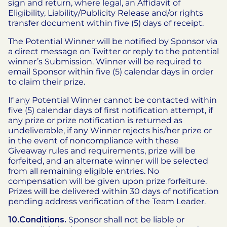
sign and return, where legal, an Affidavit of
Eligibility, Liability/Publicity Release and/or rights
transfer document within five (5) days of receipt.
The Potential Winner will be notified by Sponsor via
a direct message on Twitter or reply to the potential
winner’s Submission. Winner will be required to
email Sponsor within five (5) calendar days in order
to claim their prize.
If any Potential Winner cannot be contacted within
five (5) calendar days of first notification attempt, if
any prize or prize notification is returned as
undeliverable, if any Winner rejects his/her prize or
in the event of noncompliance with these
Giveaway rules and requirements, prize will be
forfeited, and an alternate winner will be selected
from all remaining eligible entries. No
compensation will be given upon prize forfeiture.
Prizes will be delivered within 30 days of notification
pending address verification of the Team Leader.
10.Conditions.
Sponsor shall not be liable or