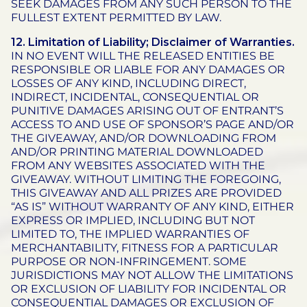
SEEK DAMAGES FROM ANY SUCH PERSON TO THE
FULLEST EXTENT PERMITTED BY LAW.
12. Limitation of Liability; Disclaimer of Warranties.
IN NO EVENT WILL THE RELEASED ENTITIES BE
RESPONSIBLE OR LIABLE FOR ANY DAMAGES OR
LOSSES OF ANY KIND, INCLUDING DIRECT,
INDIRECT, INCIDENTAL, CONSEQUENTIAL OR
PUNITIVE DAMAGES ARISING OUT OF ENTRANT’S
ACCESS TO AND USE OF SPONSOR’S PAGE AND/OR
THE GIVEAWAY, AND/OR DOWNLOADING FROM
AND/OR PRINTING MATERIAL DOWNLOADED
FROM ANY WEBSITES ASSOCIATED WITH THE
GIVEAWAY. WITHOUT LIMITING THE FOREGOING,
THIS GIVEAWAY AND ALL PRIZES ARE PROVIDED
“AS IS” WITHOUT WARRANTY OF ANY KIND, EITHER
EXPRESS OR IMPLIED, INCLUDING BUT NOT
LIMITED TO, THE IMPLIED WARRANTIES OF
MERCHANTABILITY, FITNESS FOR A PARTICULAR
PURPOSE OR NON-INFRINGEMENT. SOME
JURISDICTIONS MAY NOT ALLOW THE LIMITATIONS
OR EXCLUSION OF LIABILITY FOR INCIDENTAL OR
CONSEQUENTIAL DAMAGES OR EXCLUSION OF