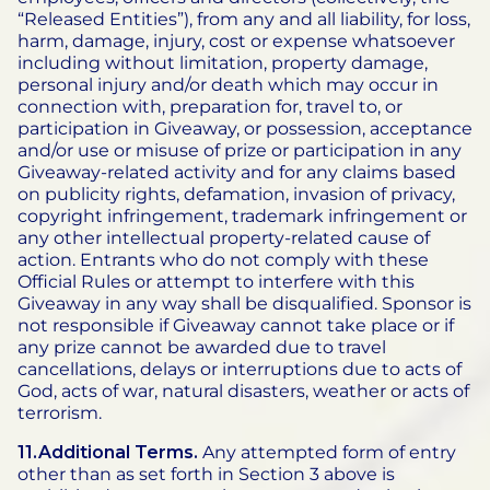
“Released Entities”), from any and all liability, for loss,
harm, damage, injury, cost or expense whatsoever
including without limitation, property damage,
personal injury and/or death which may occur in
connection with, preparation for, travel to, or
participation in Giveaway, or possession, acceptance
and/or use or misuse of prize or participation in any
Giveaway-related activity and for any claims based
on publicity rights, defamation, invasion of privacy,
copyright infringement, trademark infringement or
any other intellectual property-related cause of
action. Entrants who do not comply with these
Official Rules or attempt to interfere with this
Giveaway in any way shall be disqualified. Sponsor is
not responsible if Giveaway cannot take place or if
any prize cannot be awarded due to travel
cancellations, delays or interruptions due to acts of
God, acts of war, natural disasters, weather or acts of
terrorism.
11.Additional Terms.
Any attempted form of entry
other than as set forth in Section 3 above is