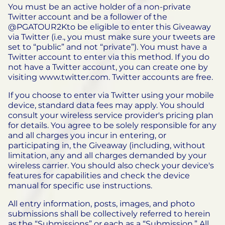
You must be an active holder of a non-private
Twitter account and be a follower of the
@PGATOUR2Kto be eligible to enter this Giveaway
via Twitter (i.e., you must make sure your tweets are
set to “public” and not “private”). You must have a
Twitter account to enter via this method. If you do
not have a Twitter account, you can create one by
visiting www.twitter.com. Twitter accounts are free.
If you choose to enter via Twitter using your mobile
device, standard data fees may apply. You should
consult your wireless service provider's pricing plan
for details. You agree to be solely responsible for any
and all charges you incur in entering, or
participating in, the Giveaway (including, without
limitation, any and all charges demanded by your
wireless carrier. You should also check your device's
features for capabilities and check the device
manual for specific use instructions.
All entry information, posts, images, and photo
submissions shall be collectively referred to herein
as the “Submissions” or each as a “Submission.” All