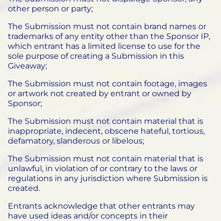
other person or party;
The Submission must not contain brand names or
trademarks of any entity other than the Sponsor IP,
which entrant has a limited license to use for the
sole purpose of creating a Submission in this
Giveaway;
The Submission must not contain footage, images
or artwork not created by entrant or owned by
Sponsor;
The Submission must not contain material that is
inappropriate, indecent, obscene hateful, tortious,
defamatory, slanderous or libelous;
The Submission must not contain material that is
unlawful, in violation of or contrary to the laws or
regulations in any jurisdiction where Submission is
created.
Entrants acknowledge that other entrants may
have used ideas and/or concepts in their