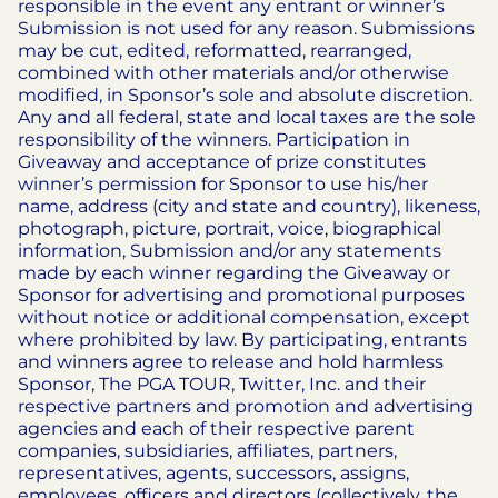
responsible in the event any entrant or winner’s
Submission is not used for any reason. Submissions
may be cut, edited, reformatted, rearranged,
combined with other materials and/or otherwise
modified, in Sponsor’s sole and absolute discretion.
Any and all federal, state and local taxes are the sole
responsibility of the winners. Participation in
Giveaway and acceptance of prize constitutes
winner’s permission for Sponsor to use his/her
name, address (city and state and country), likeness,
photograph, picture, portrait, voice, biographical
information, Submission and/or any statements
made by each winner regarding the Giveaway or
Sponsor for advertising and promotional purposes
without notice or additional compensation, except
where prohibited by law.
By participating, entrants
and winners agree to release and hold harmless
Sponsor, The PGA TOUR, Twitter, Inc. and their
respective partners and promotion and advertising
agencies and each of their respective parent
companies, subsidiaries, affiliates, partners,
representatives, agents, successors, assigns,
employees, officers and directors (collectively, the