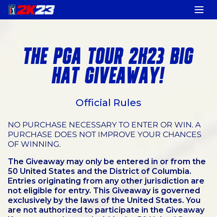
THE PGA TOUR 2K23 BIG
HAT GIVEAWAY!
Official Rules
NO PURCHASE NECESSARY TO ENTER OR WIN. A
PURCHASE DOES NOT IMPROVE YOUR CHANCES
OF WINNING.
The Giveaway may only be entered in or from the
50 United States and the District of Columbia.
Entries originating from any other jurisdiction are
not eligible for entry. This Giveaway is governed
exclusively by the laws of the United States. You
are not authorized to participate in the Giveaway