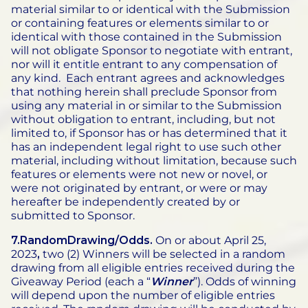
material similar to or identical with the Submission
or containing features or elements similar to or
identical with those contained in the Submission
will not obligate Sponsor to negotiate with entrant,
nor will it entitle entrant to any compensation of
any kind. Each entrant agrees and acknowledges
that nothing herein shall preclude Sponsor from
using any material in or similar to the Submission
without obligation to entrant, including, but not
limited to, if Sponsor has or has determined that it
has an independent legal right to use such other
material, including without limitation, because such
features or elements were not new or novel, or
were not originated by entrant, or were or may
hereafter be independently created by or
submitted to Sponsor.
7.RandomDrawing/Odds.
On or about April 25,
2023
,
two (2) Winners will be selected in a random
drawing from all eligible entries received during the
Giveaway Period (each a “
Winner
”). Odds of winning
will depend upon the number of eligible entries