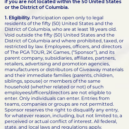
if you are not located within the 50 United States
or the District of Columbia.
1. Eligibility.
Participation open only to legal
residents of the fifty (50) United States and the
District of Columbia, who are at least 18 years old.
Void outside the fifty (50) United States and the
District of Columbia and where prohibited, taxed, or
restricted by law. Employees, officers, and directors
of The PGA TOUR, 2K Games, (“Sponsor”), and its
parent company, subsidiaries, affiliates, partners,
retailers, advertising and promotion agencies,
manufacturers or distributors of Giveaway materials
and their immediate families (parents, children,
siblings, spouse) or members of the same
household (whether related or not) of such
employees/officers/directors are not eligible to
enter. Only individuals can enter. Entries from
teams, companies or groups are not permitted.
Sponsor reserves the right to disqualify any entry,
for whatever reason, including, but not limited to, a
perceived or actual conflict of interest. All federal,
state, and local laws and regulations apply.