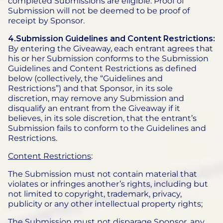
completed Submissions are eligible. Proof of
Submission will not be deemed to be proof of
receipt by Sponsor.
4.Submission Guidelines and Content Restrictions:
By entering the Giveaway, each entrant agrees that
his or her Submission conforms to the Submission
Guidelines and Content Restrictions as defined
below (collectively, the “Guidelines and
Restrictions”) and that Sponsor, in its sole
discretion, may remove any Submission and
disqualify an entrant from the Giveaway if it
believes, in its sole discretion, that the entrant’s
Submission fails to conform to the Guidelines and
Restrictions.
Content Restrictions
:
The Submission must not contain material that
violates or infringes another’s rights, including but
not limited to copyright, trademark, privacy,
publicity or any other intellectual property rights;
The Submission must not disparage Sponsor, any