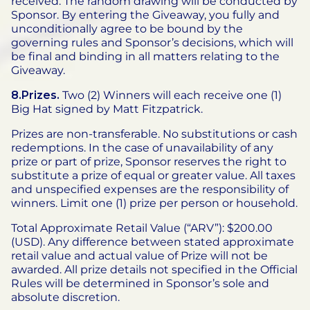
received. The random drawing will be conducted by
Sponsor. By entering the Giveaway, you fully and
unconditionally agree to be bound by the
governing rules and Sponsor’s decisions, which will
be final and binding in all matters relating to the
Giveaway.
8.Prizes.
Two (2) Winners will each receive one (1)
Big Hat signed by Matt Fitzpatrick.
Prizes are non-transferable. No substitutions or cash
redemptions. In the case of unavailability of any
prize or part of prize, Sponsor reserves the right to
substitute a prize of equal or greater value. All taxes
and unspecified expenses are the responsibility of
winners. Limit one (1) prize per person or household.
Total Approximate Retail Value (“ARV”): $200.00
(USD). Any difference between stated approximate
retail value and actual value of Prize will not be
awarded. All prize details not specified in the Official
Rules will be determined in Sponsor’s sole and
absolute discretion.