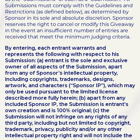
Submissions must comply with the Guidelines and
Restrictions (as defined below), as determined by
Sponsor in its sole and absolute discretion.
Sponsor
reserves the right to cancel or modify this Giveaway
in the event an insufficient number of entries are
received that meet the minimum judging criteria.
By entering, each entrant warrants and
represents the following with respect to his
Submission: (a) entrant is the sole and exclusive
owner of all aspects of the Submission, apart
from any of Sponsor’s intellectual property,
including copyrights, trademarks, designs,
artwork, and characters (“Sponsor IP”), which may
only be used pursuant to the limited license
described more fully herein; (b) apart from any
included Sponsor IP, the Submission is entrant’s
own creation and is 100% original; (c) the
Submission will not infringe on any rights of any
third party, including but not limited to copyright,
trademark, privacy, publicity and/or any other
intellectual property right and will not include the