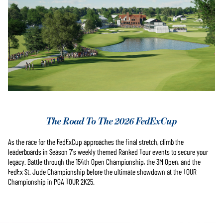
The Road To The 2026 FedExCup
As the race for the FedExCup approaches the final stretch, climb the
leaderboards in Season 7’s weekly themed Ranked Tour events to secure your
legacy. Battle through the 154th Open Championship, the 3M Open, and the
FedEx St. Jude Championship before the ultimate showdown at the TOUR
Championship in PGA TOUR 2K25.