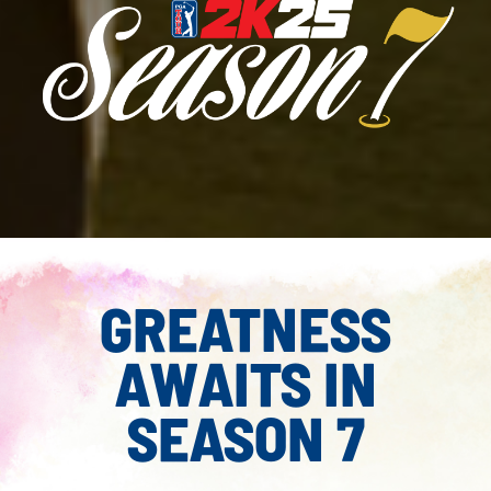
GREATNESS
AWAITS IN
SEASON 7