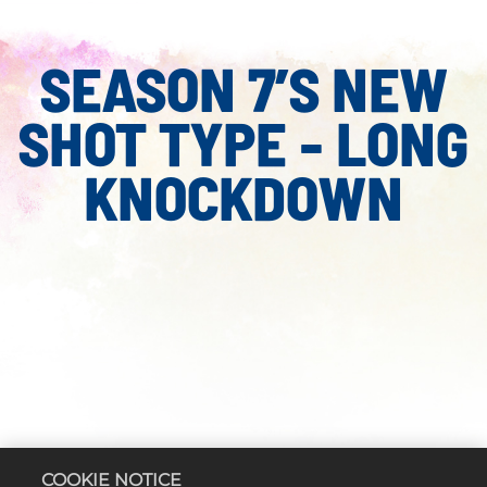
SEASON 7’S NEW
SHOT TYPE - LONG
KNOCKDOWN
COOKIE NOTICE