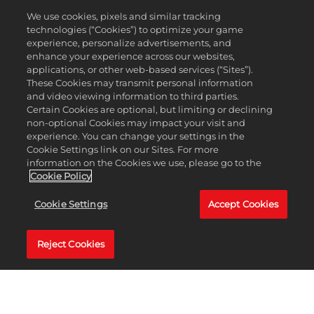
We use cookies, pixels and similar tracking
technologies (“Cookies”) to optimize your game
Accept
experience, personalize advertisements, and
Unlock the Long Knockdown shot type, available as a Free Tier 25 reward in
& Play
enhance your experience across our websites,
Season 7's Clubhouse Pass. This advanced shot type offers a more powerful low
applications, or other web-based services (“Sites”).
flying full shot with reduced roll out from added spin.
These Cookies may transmit personal information
By clicking
and video viewing information to third parties.
play, you
Whether you're playing from the fairway or out of the rough, take aim with your
Certain Cookies are optional, but limiting or declining
agree to
Hybrids, Mid Irons, or Long Irons to get as close to your target as possible with
non-optional Cookies may impact your visit and
YouTube's
the added power from this new shot type.
experience. You can change your settings in the
privacy policy
Cookie Settings link on our Sites. For more
and the
information on the Cookies we use, please go to the
transfer of
Cookie Policy
LEARN MORE
data to Google
servers.
Cookie Settings
Accept Cookies
Reject Cookies
PGA TOUR