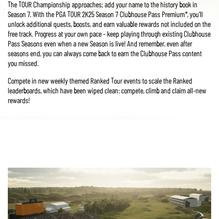
The TOUR Championship approaches; add your name to the history book in
Season 7. With the PGA TOUR 2K25 Season 7 Clubhouse Pass Premium*, you'll
unlock additional quests, boosts, and earn valuable rewards not included on the
free track. Progress at your own pace - keep playing through existing Clubhouse
Pass Seasons even when a new Season is live! And remember, even after
seasons end, you can always come back to earn the Clubhouse Pass content
you missed.
Compete in new weekly themed Ranked Tour events to scale the Ranked
leaderboards, which have been wiped clean: compete, climb and claim all-new
rewards!