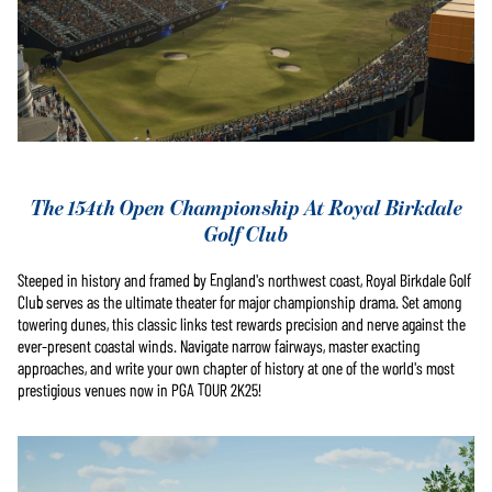
The 154th Open Championship At Royal Birkdale
Golf Club
Steeped in history and framed by England's northwest coast, Royal Birkdale Golf
Club serves as the ultimate theater for major championship drama. Set among
towering dunes, this classic links test rewards precision and nerve against the
ever-present coastal winds. Navigate narrow fairways, master exacting
approaches, and write your own chapter of history at one of the world's most
prestigious venues now in PGA TOUR 2K25!