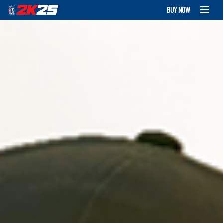
BUY NOW